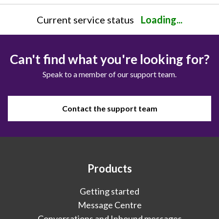
Current service status
Loading...
Can't find what you're looking for?
Speak to a member of our support team.
Contact the support team
Products
Getting started
Message Centre
Conversations and Inbound messages