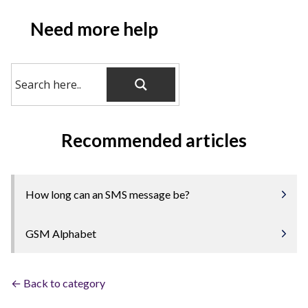
Need more help
Recommended articles
How long can an SMS message be?
GSM Alphabet
← Back to category