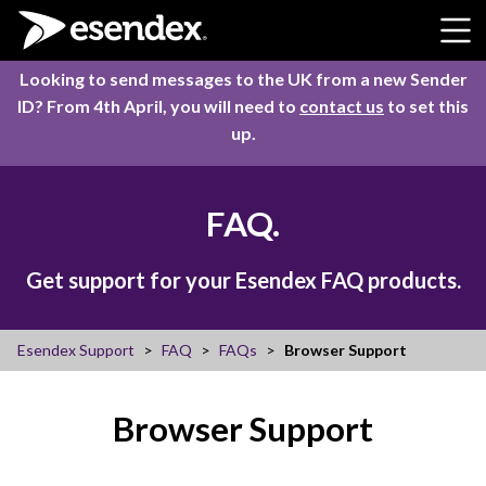
Skip to content
Looking to send messages to the UK from a new Sender
ID? From 4th April, you will need to
contact us
to set this
up.
FAQ.
Get support for your Esendex FAQ products.
Esendex Support
FAQ
FAQs
Browser Support
Browser Support