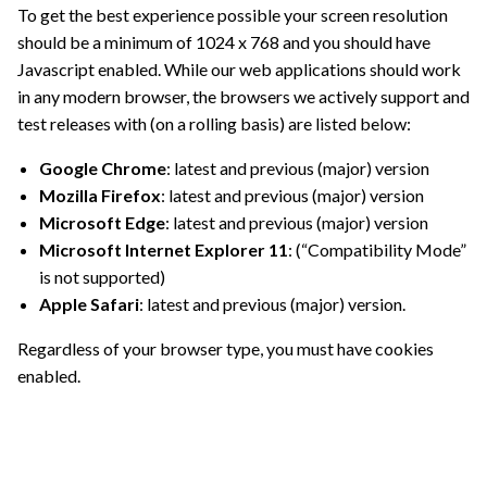
To get the best experience possible your screen resolution
should be a minimum of 1024 x 768 and you should have
Javascript enabled. While our web applications should work
in any modern browser, the browsers we actively support and
test releases with (on a rolling basis) are listed below:
Google Chrome
: latest and previous (major) version
Mozilla Firefox
: latest and previous (major) version
Microsoft Edge
: latest and previous (major) version
Microsoft Internet Explorer 11
: (“Compatibility Mode”
is not supported)
Apple Safari
: latest and previous (major) version.
Regardless of your browser type, you must have cookies
enabled.