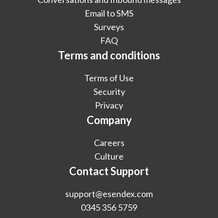
Email to SMS
Surveys
FAQ
Terms and conditions
Terms of Use
Security
Privacy
Company
Careers
Culture
Contact Support
support@esendex.com
0345 356 5759