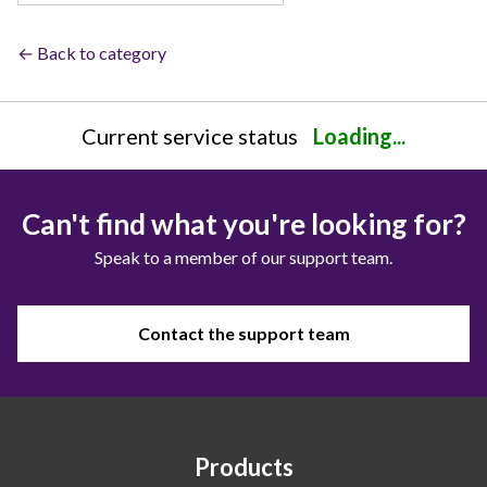
← Back to category
Current service status
Loading...
Can't find what you're looking for?
Speak to a member of our support team.
Contact the support team
Products