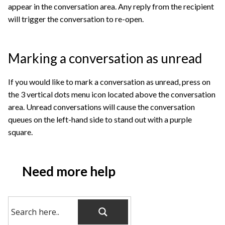
appear in the conversation area. Any reply from the recipient
will trigger the conversation to re-open.
Marking a conversation as unread
If you would like to mark a conversation as unread, press on
the 3 vertical dots menu icon located above the conversation
area. Unread conversations will cause the conversation
queues on the left-hand side to stand out with a purple
square.
Need more help