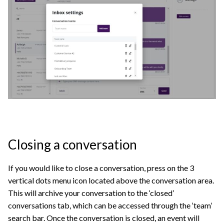
Closing a conversation
If you would like to close a conversation, press on the 3
vertical dots menu icon located above the conversation area.
This will archive your conversation to the ‘closed’
conversations tab, which can be accessed through the ‘team’
search bar. Once the conversation is closed, an event will