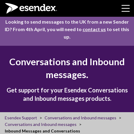
Skip to content
Looking to send messages to the UK from a new Sender
ID? From 4th April, you will need to
contact us
to set this
up.
Conversations and Inbound
messages.
Get support for your Esendex Conversations
and Inbound messages products.
Esendex Support
Conversations and Inbound messages
Conversations and Inbound messages
Inbound Messages and Conversations