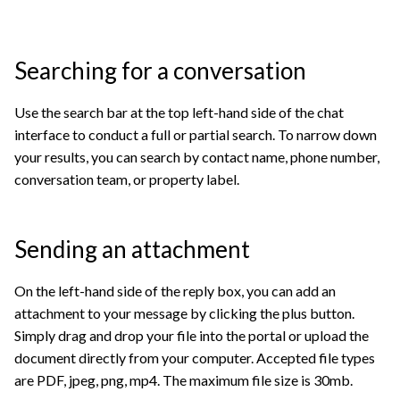
Searching for a conversation
Use the search bar at the top left-hand side of the chat
interface to conduct a full or partial search. To narrow down
your results, you can search by contact name, phone number,
conversation team, or property label.
Sending an attachment
On the left-hand side of the reply box, you can add an
attachment to your message by clicking the plus button.
Simply drag and drop your file into the portal or upload the
document directly from your computer. Accepted file types
are PDF, jpeg, png, mp4. The maximum file size is 30mb.