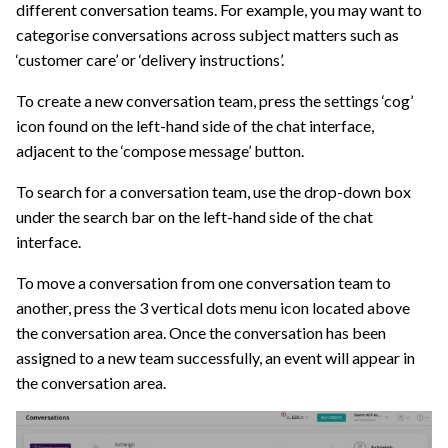
different conversation teams. For example, you may want to
categorise conversations across subject matters such as
‘customer care’ or ‘delivery instructions’.
To create a new conversation team, press the settings ‘cog’
icon found on the left-hand side of the chat interface,
adjacent to the ‘compose message’ button.
To search for a conversation team, use the drop-down box
under the search bar on the left-hand side of the chat
interface.
To move a conversation from one conversation team to
another, press the 3 vertical dots menu icon located above
the conversation area. Once the conversation has been
assigned to a new team successfully, an event will appear in
the conversation area.