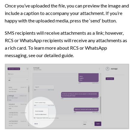
Once you’ve uploaded the file, you can preview the image and
include a caption to accompany your attachment. If you’re
happy with the uploaded media, press the ‘send’ button.
SMS recipients will receive attachments as a link; however,
RCS or WhatsApp recipients will receive any attachments as
a rich card. To learn more about RCS or WhatsApp
messaging, see our detailed guide.