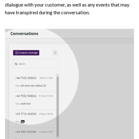
dialogue with your customer, as well as any events that may
have transpired during the conversation.