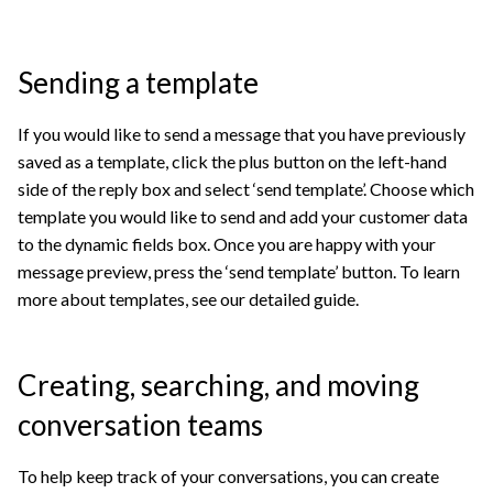
Sending a template
If you would like to send a message that you have previously
saved as a template, click the plus button on the left-hand
side of the reply box and select ‘send template’. Choose which
template you would like to send and add your customer data
to the dynamic fields box. Once you are happy with your
message preview, press the ‘send template’ button. To learn
more about templates, see our detailed guide.
Creating, searching, and moving
conversation teams
To help keep track of your conversations, you can create