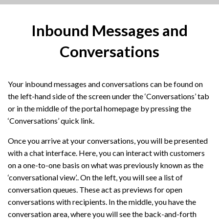
Inbound Messages and
Conversations
Your inbound messages and conversations can be found on
the left-hand side of the screen under the ‘Conversations’ tab
or in the middle of the portal homepage by pressing the
‘Conversations’ quick link.
Once you arrive at your conversations, you will be presented
with a chat interface. Here, you can interact with customers
on a one-to-one basis on what was previously known as the
‘conversational view’.. On the left, you will see a list of
conversation queues. These act as previews for open
conversations with recipients. In the middle, you have the
conversation area, where you will see the back-and-forth