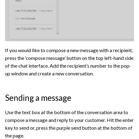
If you would like to compose a new message with a recipient,
press the ‘compose message’ button on the top left-hand side
of the chat interface. Add the recipient’s number to the pop-
up window and create a new conversation.
Sending a message
Use the text box at the bottom of the conversation area to
compose a message and reply to your customer. Hit the enter
key to send or, press the purple send button at the bottom of
the page.