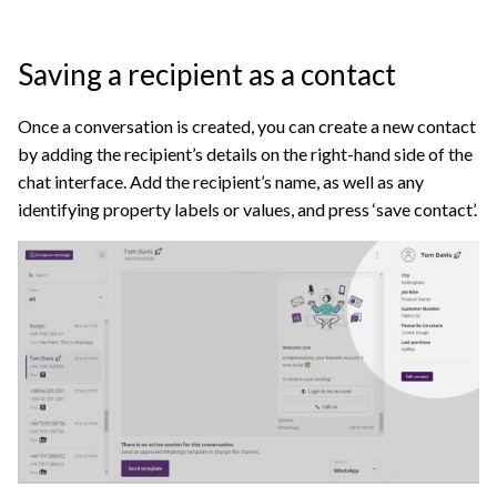
Saving a recipient as a contact
Once a conversation is created, you can create a new contact
by adding the recipient’s details on the right-hand side of the
chat interface. Add the recipient’s name, as well as any
identifying property labels or values, and press ‘save contact’.