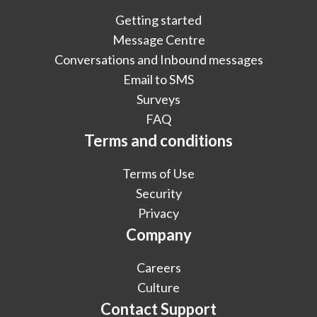
Getting started
Message Centre
Conversations and Inbound messages
Email to SMS
Surveys
FAQ
Terms and conditions
Terms of Use
Security
Privacy
Company
Careers
Culture
Contact Support