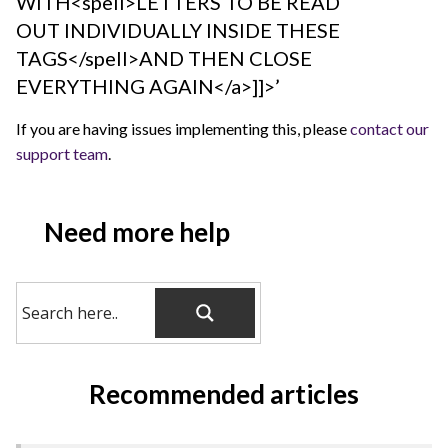
WITH<spell>LETTERS TO BE READ
OUT INDIVIDUALLY INSIDE THESE
TAGS</spell>AND THEN CLOSE
EVERYTHING AGAIN</a>]]>’
If you are having issues implementing this, please
contact our
support team
.
Need more help
Recommended articles