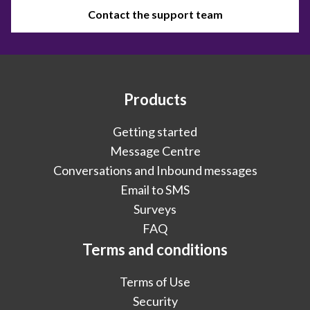
Contact the support team
Products
Getting started
Message Centre
Conversations and Inbound messages
Email to SMS
Surveys
FAQ
Terms and conditions
Terms of Use
Security