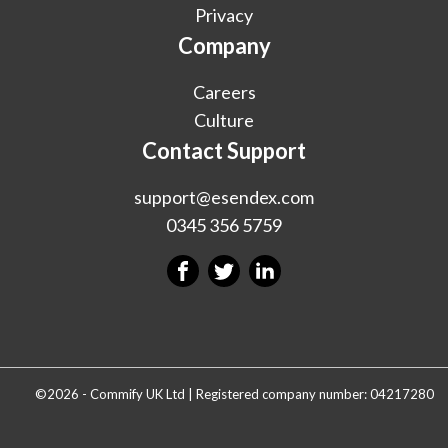
Privacy
Company
Careers
Culture
Contact Support
support@esendex.com
0345 356 5759
©2026 - Commify UK Ltd | Registered company number: 04217280