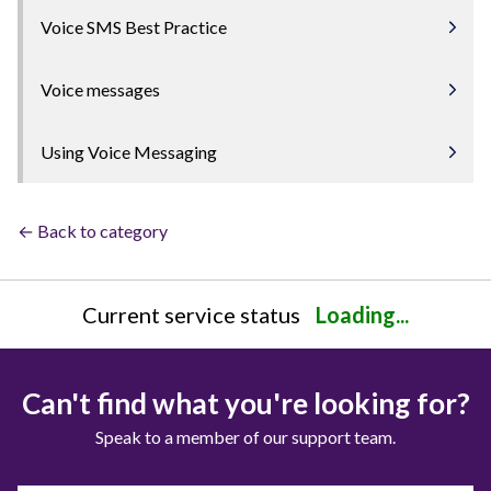
Voice SMS Best Practice
Voice messages
Using Voice Messaging
← Back to category
Current service status
Loading...
Can't find what you're looking for?
Speak to a member of our support team.