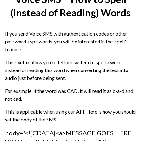
(Instead of Reading) Words
If you send Voice SMS with authentication codes or other
password-type words, you will be interested in the ‘spell’
feature.
This syntax allow you to tell our system to spell a word
instead of reading this word when converting the text into
audio just before being sent.
For example, if the word was CAD, it will read it as c-a-d and
not cad.
This is applicable when using our API. Here is how you should
set the body of the SMS:
body='<![CDATA[<a>MESSAGE GOES HERE