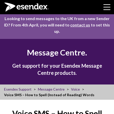
Skip to content
Looking to send messages to the UK from a new Sender
ID? From 4th April, you will need to
contact us
to set this
up.
Message Centre.
Get support for your Esendex Message
Centre products.
Esendex Support
Message Centre
Voice
Voice SMS – How to Spell (Instead of Reading) Words
Voice SMS – How to Spell