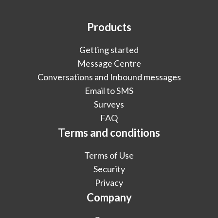
Products
Getting started
Message Centre
Conversations and Inbound messages
Email to SMS
Surveys
FAQ
Terms and conditions
Terms of Use
Security
Privacy
Company