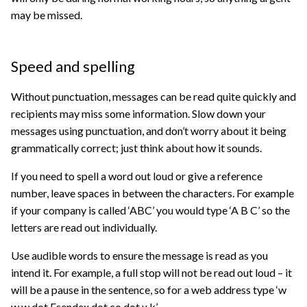
may be missed.
Speed and spelling
Without punctuation, messages can be read quite quickly and
recipients may miss some information. Slow down your
messages using punctuation, and don’t worry about it being
grammatically correct; just think about how it sounds.
If you need to spell a word out loud or give a reference
number, leave spaces in between the characters. For example
if your company is called ‘ABC’ you would type ‘A B C’ so the
letters are read out individually.
Use audible words to ensure the message is read as you
intend it. For example, a full stop will not be read out loud – it
will be a pause in the sentence, so for a web address type ‘w
w w dot Esendex dot co dot u k’.