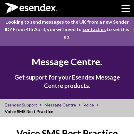
Skip to content
Looking to send messages to the UK from a new Sender
ID? From 4th April, you will need to
contact us
to set this
up.
Message Centre.
Get support for your Esendex Message
Centre products.
Esendex Support
Message Centre
Voice
Voice SMS Best Practice
Voice SMS Best Practice