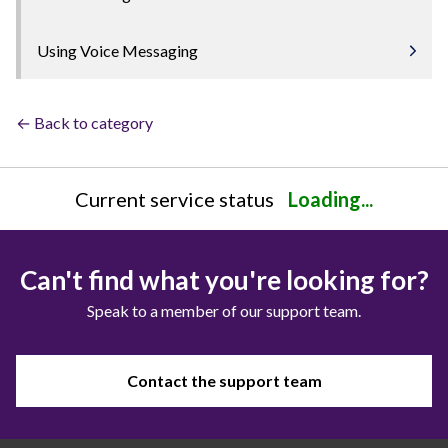
Using Voice Messaging
← Back to category
Current service status
Loading...
Can't find what you're looking for?
Speak to a member of our support team.
Contact the support team