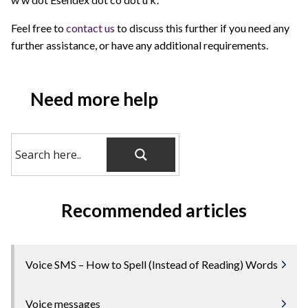
Feel free to
contact us
to discuss this further if you need any
further assistance, or have any additional requirements.
Need more help
Recommended articles
Voice SMS – How to Spell (Instead of Reading) Words
Voice messages