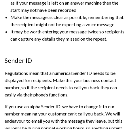
as if your message is left on an answer machine then the
start may not have been recorded
Make the message as clear as possible, remembering that
the recipient might not be expecting a voice message
It may be worth entering your message twice so recipients
can capture any details they missed on the repeat.
Sender ID
Regulations mean that a numerical Sender ID needs to be
displayed for recipients. Make this your business contact
number, so if the recipient needs to call you back they can
easily via their phone’s functions.
If you use an alpha Sender ID, we have to change it to our
number meaning your customer can’t call you back. We will
endeavour to email you with the message they leave, but this
will only be during normal working hours, so anything urgent