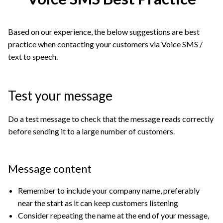
Based on our experience, the below suggestions are best
practice when contacting your customers via Voice SMS /
text to speech.
Test your message
Do a test message to check that the message reads correctly
before sending it to a large number of customers.
Message content
Remember to include your company name, preferably
near the start as it can keep customers listening
Consider repeating the name at the end of your message,