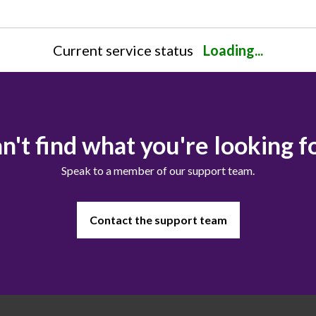
Current service status
Loading...
n't find what you're looking f
Speak to a member of our support team.
Contact the support team