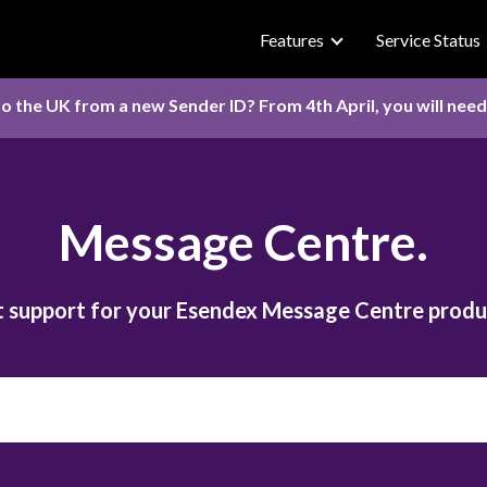
Features
Service Status
o the UK from a new Sender ID? From 4th April, you will nee
Message Centre.
 support for your Esendex Message Centre produ