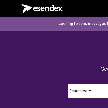
Looking to send messages t
Get