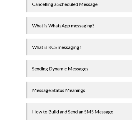
Cancelling a Scheduled Message
What is WhatsApp messaging?
What is RCS messaging?
Sending Dynamic Messages
Message Status Meanings
How to Build and Send an SMS Message