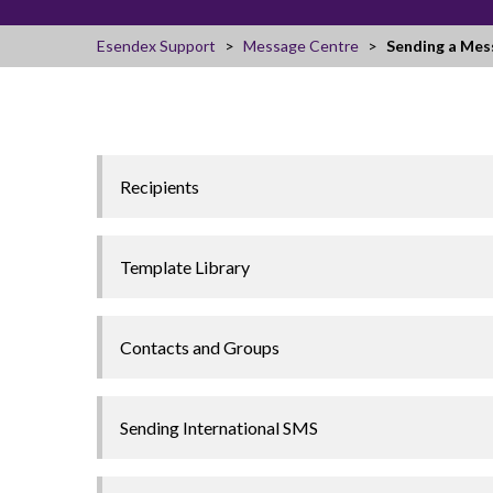
Esendex Support
Message Centre
Sending a Mes
Recipients
Template Library
Contacts and Groups
Sending International SMS