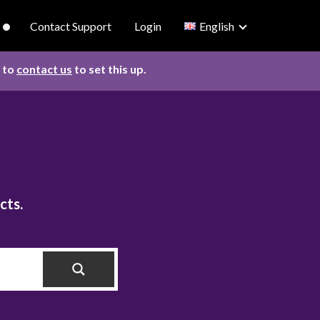
Contact Support
Login
English
d to
contact us
to set this up.
cts.