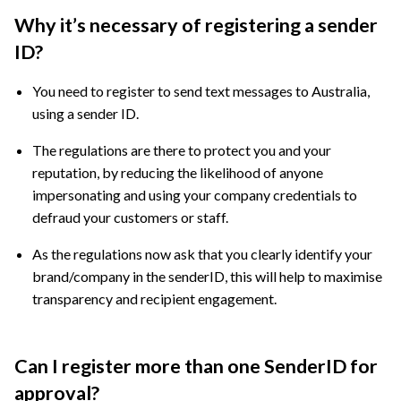
Why it’s necessary of registering a sender
ID?
You need to register to send text messages to Australia,
using a sender ID.
The regulations are there to protect you and your
reputation, by reducing the likelihood of anyone
impersonating and using your company credentials to
defraud your customers or staff.
As the regulations now ask that you clearly identify your
brand/company in the senderID, this will help to maximise
transparency and recipient engagement.
Can I register more than one SenderID for
approval?