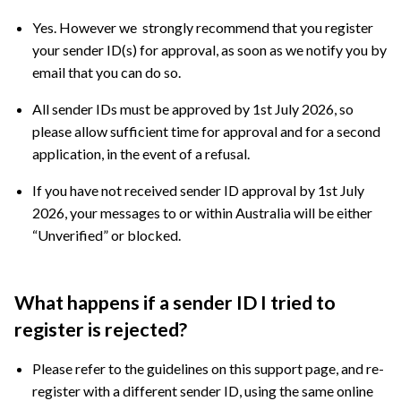
Yes. However we strongly recommend that you register
your sender ID(s) for approval, as soon as we notify you by
email that you can do so.
All sender IDs must be approved by 1st July 2026, so
please allow sufficient time for approval and for a second
application, in the event of a refusal.
If you have not received sender ID approval by 1st July
2026, your messages to or within Australia will be either
“Unverified” or blocked.
What happens if a sender ID I tried to
register is rejected?
Please refer to the guidelines on this support page, and re-
register with a different sender ID, using the same online