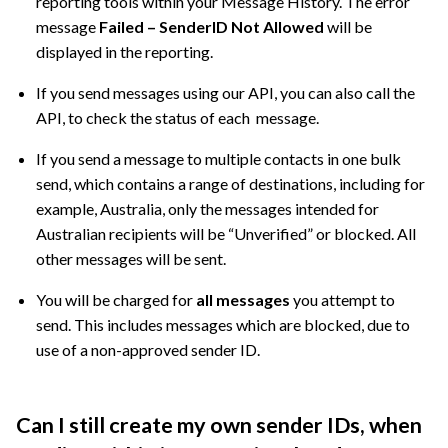
reporting tools within your Message History. The error
message
Failed – SenderID Not Allowed
will be
displayed in the reporting.
If you send messages using our API, you can also call the
API, to check the status of each message.
If you send a message to multiple contacts in one bulk
send, which contains a range of destinations, including for
example, Australia, only the messages intended for
Australian recipients will be “Unverified” or blocked. All
other messages will be sent.
You will be charged for
all messages
you attempt to
send. This includes messages which are blocked, due to
use of a non-approved sender ID.
Can I still create my own sender IDs, when