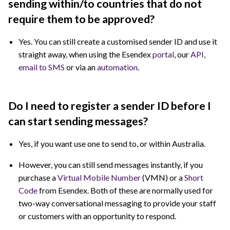
sending within/to countries that do not
require them to be approved?
Yes. You can still create a customised sender ID and use it
straight away, when using the Esendex
portal
, our
API
,
email to SMS
or via an
automation
.
Do I need to register a sender ID before I
can start sending messages?
Yes, if you want use one to send to, or within Australia.
However, you can still send messages instantly, if you
purchase a
Virtual Mobile Number
(VMN) or a
Short
Code
from Esendex. Both of these are normally used for
two-way conversational messaging to provide your staff
or customers with an opportunity to respond.