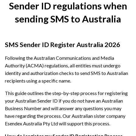
Sender ID regulations when
sending SMS to Australia
SMS Sender ID Register Australia 2026
Following the Australian Communications and Media
Authority (ACMA) regulations, all entities must undergo
identity and authorization checks to send SMS to Australian
recipients using a specific name.
This guide outlines the step-by-step process for registering
your Australian Sender ID if you do not have an Australian
Business Number and will answer any questions you may
have regarding the process. Our Australian sister company
Esendex Australia Pty Ltd will support this process.
How do I register my Sender ID Registration Process