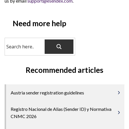
us by email
support@esendex.com
.
Need more help
Recommended articles
Austria sender registration guidelines
Registro Nacional de Alias (Sender ID) y Normativa
CNMC 2026