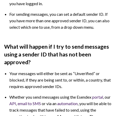
you have logged in.
For sending messages, you can set a default sender ID. If
you have more than one approved sender ID, you can also
select which one to use, from a drop down menu.
What will happen if I try to send messages
using a sender ID that has not been
approved?
Your messages will either be sent as “Unverified” or
blocked, if they are being sent to, or within, a country, that
requires approved sender IDs.
Whether you send messages using the Esendex
portal
, our
API
,
email to SMS
or via an
automation
, you will be able to
track messages that have failed to send, using the