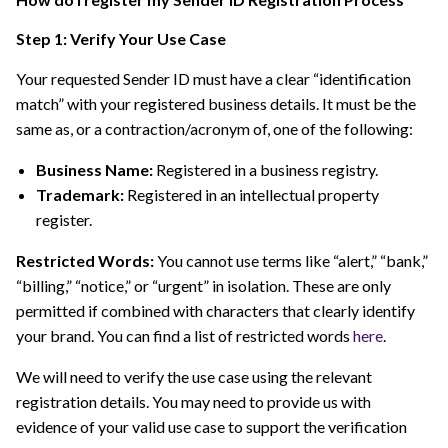
Step 1: Verify Your Use Case
Your requested Sender ID must have a clear “identification
match” with your registered business details. It must be the
same as, or a contraction/acronym of, one of the following:
Business Name:
Registered in a business registry.
Trademark:
Registered in an intellectual property
register.
Restricted Words:
You cannot use terms like “alert,” “bank,”
“billing,” “notice,” or “urgent” in isolation. These are only
permitted if combined with characters that clearly identify
your brand. You can find a list of restricted words
here
.
We will need to verify the use case using the relevant
registration details. You may need to provide us with
evidence of your valid use case to support the verification