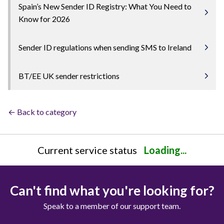
Spain’s New Sender ID Registry: What You Need to
Know for 2026
Sender ID regulations when sending SMS to Ireland
BT/EE UK sender restrictions
← Back to category
Current service status
Loading...
Can't find what you're looking for?
Speak to a member of our support team.