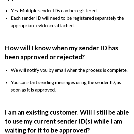
Yes. Multiple sender IDs can be registered.
Each sender ID will need to be registered separately the
appropriate evidence attached.
How will I know when my sender ID has
been approved or rejected?
We will notify you by email when the process is complete.
You can start sending messages using the sender ID, as
soon as it is approved.
I am an existing customer. Will I still be able
to use my current sender ID(s) while I am
waiting for it to be approved?