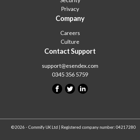
Privacy
Company
Careers
Culture
Contact Support
support@esendex.com
0345 356 5759
©2026 - Commify UK Ltd | Registered company number: 04217280