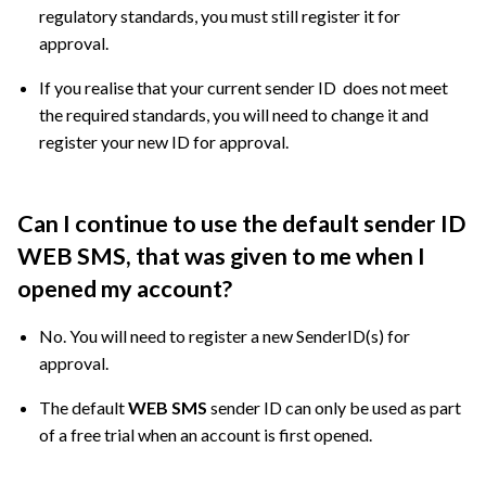
regulatory standards, you must still register it for
approval.
If you realise that your current sender ID does not meet
the required standards, you will need to change it and
register your new ID for approval.
Can I continue to use the default sender ID
WEB SMS, that was given to me when I
opened my account?
No. You will need to register a new SenderID(s) for
approval.
The default
WEB SMS
sender ID can only be used as part
of a free trial when an account is first opened.