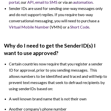
portal
, our
API
,
email to SMS
or via an
automation
.
Sender IDs are used for sending one-way messages only
and do not support replies. If you require two-way
conversational messaging, you will need to purchase a
Virtual Mobile Number
(VMN) or a
Short Code
.
Why do I need to get the SenderID(s) I
want to use approved?
Certain countries now require that you register a sender
ID for approval, prior to you sending messages. This
allows numbers to be identified and traced and will help to
prevent text messages that seek to defraud recipients by
using senderIDs based on:
A well known brand name that is not their own
Another company’s phone number