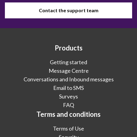
Contact the support team
Products
Getting started
Message Centre
Conversations and Inbound messages
Email to SMS
Surveys
FAQ
Terms and conditions
Terms of Use
Security