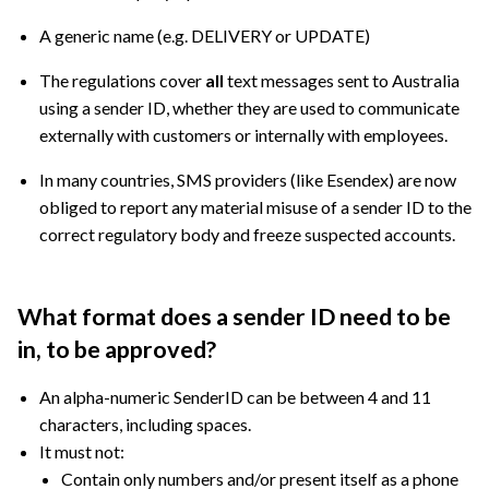
A generic name (e.g. DELIVERY or UPDATE)
The regulations cover
all
text messages sent to Australia
using a sender ID, whether they are used to communicate
externally with customers or internally with employees.
In many countries, SMS providers (like Esendex) are now
obliged to report any material misuse of a sender ID to the
correct regulatory body and freeze suspected accounts.
What format does a sender ID need to be
in, to be approved?
An alpha-numeric SenderID can be between 4 and 11
characters, including spaces.
It must not:
Contain only numbers and/or present itself as a phone