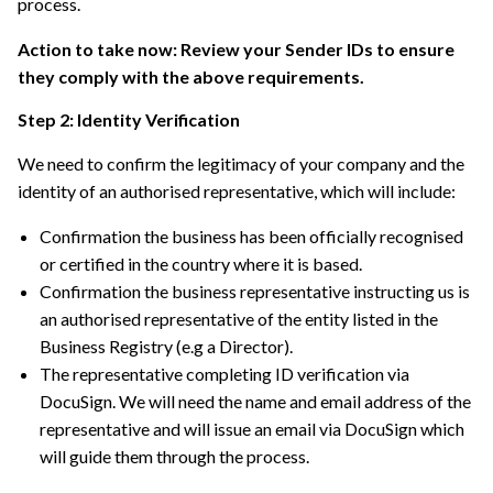
process.
Action to take now: Review your Sender IDs to ensure
they comply with the above requirements.
Step 2: Identity Verification
We need to confirm the legitimacy of your company and the
identity of an authorised representative, which will include:
Confirmation the business has been officially recognised
or certified in the country where it is based.
Confirmation the business representative instructing us is
an authorised representative of the entity listed in the
Business Registry (e.g a Director).
The representative completing ID verification via
DocuSign. We will need the name and email address of the
representative and will issue an email via DocuSign which
will guide them through the process.