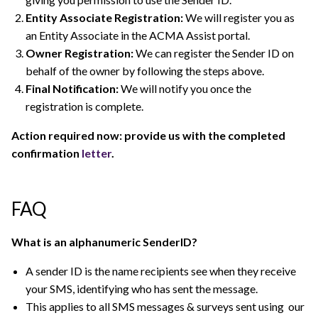
Entity Associate Registration:
We will register you as
an Entity Associate in the ACMA Assist portal.
Owner Registration:
We can register the Sender ID on
behalf of the owner by following the steps above.
Final Notification:
We will notify you once the
registration is complete.
Action required now: provide us with the completed
confirmation
letter
.
FAQ
What is an alphanumeric SenderID?
A sender ID is the name recipients see when they receive
your SMS, identifying who has sent the message.
This applies to all SMS messages & surveys sent using our