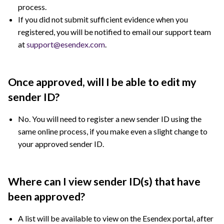
process.
If you did not submit sufficient evidence when you
registered, you will be notified to email our support team
at
support@esendex.com
.
Once approved, will I be able to edit my
sender ID?
No. You will need to register a new sender ID using the
same online process, if you make even a slight change to
your approved sender ID.
Where can I view sender ID(s) that have
been approved?
A list will be available to view on the Esendex portal, after