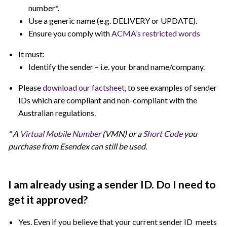
number*.
Use a generic name (e.g. DELIVERY or UPDATE).
Ensure you comply with
ACMA’s restricted words
It must:
Identify the sender – i.e. your brand name/company.
Please
download our factsheet
, to see examples of sender
IDs which are compliant and non-compliant with the
Australian regulations.
* A
Virtual Mobile Number
(VMN) or a
Short Code
you
purchase from Esendex can still be used.
I am already using a sender ID. Do I need to
get it approved?
Yes. Even if you believe that your current sender ID meets