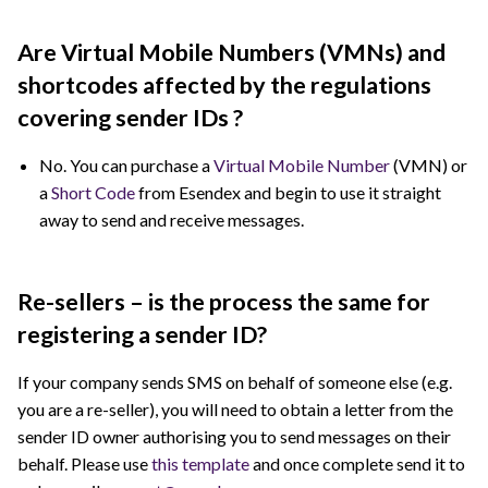
Are Virtual Mobile Numbers (VMNs) and
shortcodes affected by the regulations
covering sender IDs ?
No. You can purchase a
Virtual Mobile Number
(VMN) or
a
Short Code
from Esendex and begin to use it straight
away to send and receive messages.
Re-sellers – is the process the same for
registering a sender ID?
If your company sends SMS on behalf of someone else (e.g.
you are a re-seller), you will need to obtain a letter from the
sender ID owner authorising you to send messages on their
behalf. Please use
this template
and once complete send it to