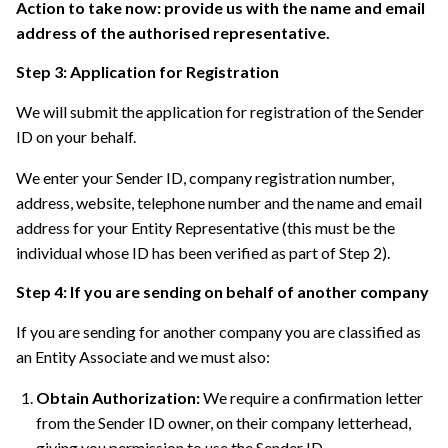
Action to take now: provide us with the name and email
address of the authorised representative.
Step 3: Application for Registration
We will submit the application for registration of the Sender
ID on your behalf.
We enter your Sender ID, company registration number,
address, website, telephone number and the name and email
address for your Entity Representative (this must be the
individual whose ID has been verified as part of Step 2).
Step 4: If you are sending on behalf of another company
If you are sending for another company you are classified as
an Entity Associate and we must also:
Obtain Authorization:
We require a confirmation letter
from the Sender ID owner, on their company letterhead,
giving you permission to use the Sender ID.