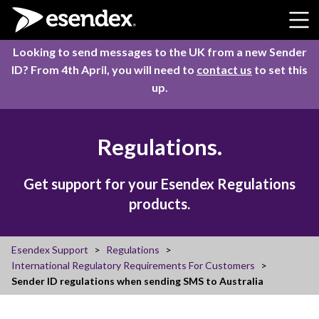
Skip to content
Looking to send messages to the UK from a new Sender
ID? From 4th April, you will need to
contact us
to set this
up.
Regulations.
Get support for your Esendex Regulations
products.
Esendex Support
Regulations
International Regulatory Requirements For Customers
Sender ID regulations when sending SMS to Australia