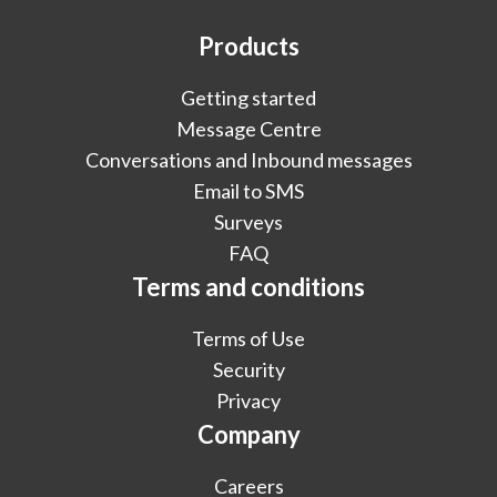
Products
Getting started
Message Centre
Conversations and Inbound messages
Email to SMS
Surveys
FAQ
Terms and conditions
Terms of Use
Security
Privacy
Company
Careers