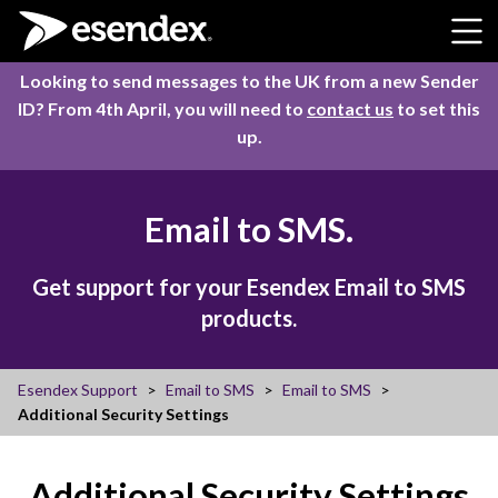
Skip to content
Looking to send messages to the UK from a new Sender
ID? From 4th April, you will need to
contact us
to set this
up.
Email to SMS.
Get support for your Esendex Email to SMS
products.
Esendex Support
Email to SMS
Email to SMS
Additional Security Settings
Additional Security Settings