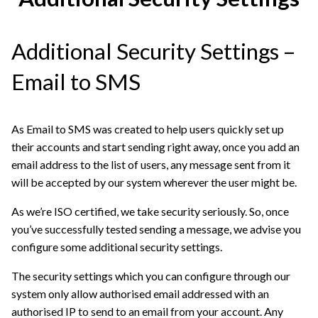
Additional Security Settings –
Email to SMS
As Email to SMS was created to help users quickly set up
their accounts and start sending right away, once you add an
email address to the list of users, any message sent from it
will be accepted by our system wherever the user might be.
As we’re ISO certified, we take security seriously. So, once
you’ve successfully tested sending a message, we advise you
configure some additional security settings.
The security settings which you can configure through our
system only allow authorised email addressed with an
authorised IP to send to an email from your account. Any