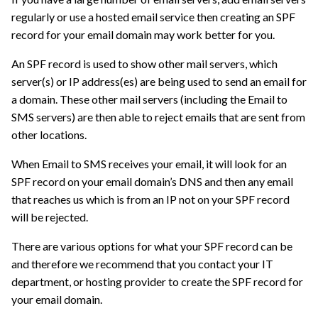
regularly or use a hosted email service then creating an SPF
record for your email domain may work better for you.
An SPF record is used to show other mail servers, which
server(s) or IP address(es) are being used to send an email for
a domain. These other mail servers (including the Email to
SMS servers) are then able to reject emails that are sent from
other locations.
When Email to SMS receives your email, it will look for an
SPF record on your email domain’s DNS and then any email
that reaches us which is from an IP not on your SPF record
will be rejected.
There are various options for what your SPF record can be
and therefore we recommend that you contact your IT
department, or hosting provider to create the SPF record for
your email domain.