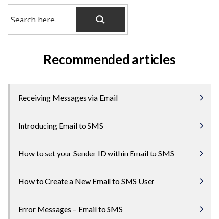
Recommended articles
Receiving Messages via Email
Introducing Email to SMS
How to set your Sender ID within Email to SMS
How to Create a New Email to SMS User
Error Messages – Email to SMS