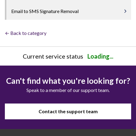
Email to SMS Signature Removal
← Back to category
Current service status
Loading...
Can't find what you're looking for?
Speak to a member of our support team.
Contact the support team