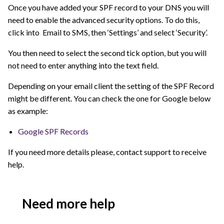
Once you have added your SPF record to your DNS you will
need to enable the advanced security options. To do this,
click into Email to SMS, then ‘Settings’ and select ‘Security’.
You then need to select the second tick option, but you will
not need to enter anything into the text field.
Depending on your email client the setting of the SPF Record
might be different. You can check the one for Google below
as example:
Google SPF Records
If you need more details please, contact support to receive
help.
Need more help