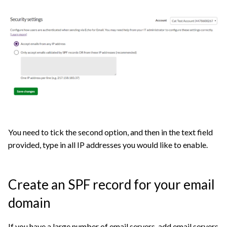
You need to tick the second option, and then in the text field
provided, type in all IP addresses you would like to enable.
Create an SPF record for your email
domain
If you have a large number of email servers, add email servers