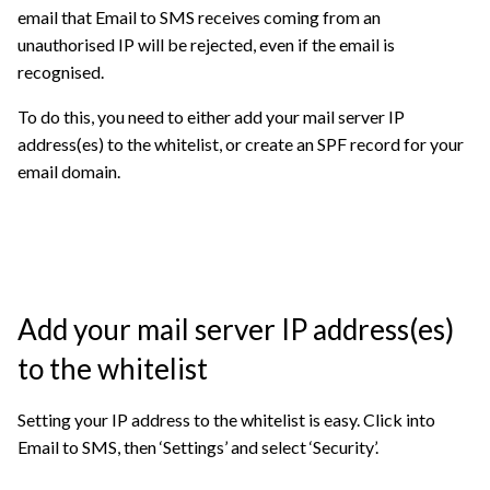
email that Email to SMS receives coming from an
unauthorised IP will be rejected, even if the email is
recognised.
To do this, you need to either add your mail server IP
address(es) to the whitelist, or create an SPF record for your
email domain.
Add your mail server IP address(es)
to the whitelist
Setting your IP address to the whitelist is easy. Click into
Email to SMS, then ‘Settings’ and select ‘Security’.