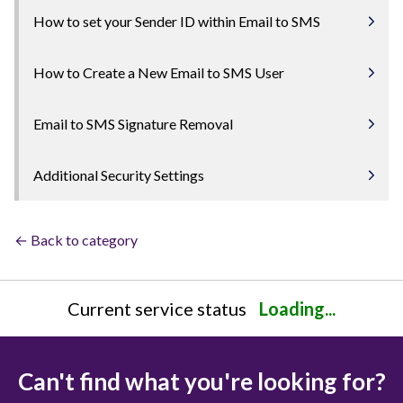
How to set your Sender ID within Email to SMS
How to Create a New Email to SMS User
Email to SMS Signature Removal
Additional Security Settings
← Back to category
Current service status
Loading...
Can't find what you're looking for?