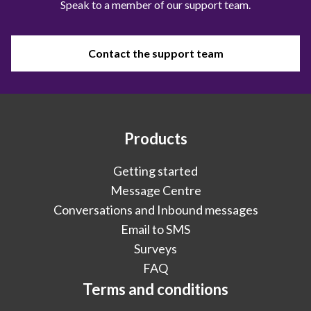
Speak to a member of our support team.
Contact the support team
Products
Getting started
Message Centre
Conversations and Inbound messages
Email to SMS
Surveys
FAQ
Terms and conditions