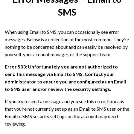
SMS
When using Email to SMS, you can occasionally see error
messages. Below is a collection of the most common. They’re
nothing to be concerned about and can easily be resolved by
yourself, your account manager, or the support team.
Error 503: Unfortunately you are not authorized to
send this message via Email to SMS. Contact your
administrator to ensure you are configured as an Email
to SMS user and/or review the security settings.
If you try to send a message and you see this error, it means
that you’re not currently set up as an Email to SMS user, or the
Email to SMS security settings on the account may need
reviewing.