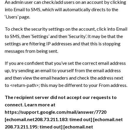
An admin user can check/add users on an account by clicking
into Email to SMS, which will automatically directs to the
‘Users’ page.
To check the security settings on the account, click into Email
to SMS, then ‘Settings’ and then ‘Security’. It may be that the
settings are filtering IP addresses and that this is stopping
messages from being sent.
If you are confident that you’ve set the correct email address
up, try sending an email to yourself from the email address
and then view the email headers and check the address next
to <return-path>; this may be different to your From address.
The recipient server did not accept our requests to
connect. Learn more at
https://support.google.com/mail/answer/7720
[echomail.net208.73.211.183: timed out] [echomail.net
208.73.211.195: timed out] [echomail.net