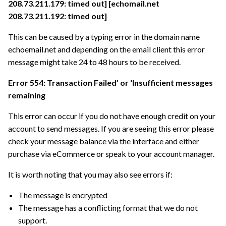
208.73.211.179: timed out] [echomail.net
208.73.211.192: timed out]
This can be caused by a typing error in the domain name
echoemail.net and depending on the email client this error
message might take 24 to 48 hours to be received.
Error 554: Transaction Failed’ or ‘Insufficient messages
remaining
This error can occur if you do not have enough credit on your
account to send messages. If you are seeing this error please
check your message balance via the interface and either
purchase via eCommerce or speak to your account manager.
It is worth noting that you may also see errors if:
The message is encrypted
The message has a conflicting format that we do not
support.