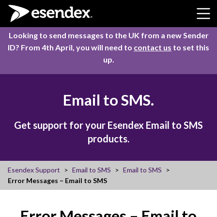
Skip to content
Looking to send messages to the UK from a new Sender
ID? From 4th April, you will need to
contact us
to set this
up.
Email to SMS.
Get support for your Esendex Email to SMS
products.
Esendex Support
Email to SMS
Email to SMS
Error Messages – Email to SMS
Error Messages – Email to