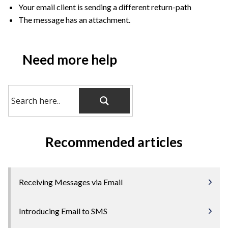
Your email client is sending a different return-path
The message has an attachment.
Need more help
Recommended articles
Receiving Messages via Email
Introducing Email to SMS