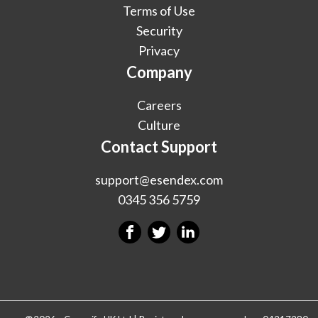
Terms of Use
Security
Privacy
Company
Careers
Culture
Contact Support
support@esendex.com
0345 356 5759