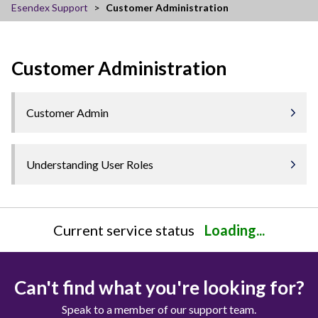
Esendex Support
Customer Administration
Customer Administration
Customer Admin
Understanding User Roles
Current service status
Loading...
Can't find what you're looking for?
Speak to a member of our support team.