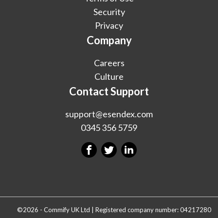
Security
Privacy
Company
Careers
Culture
Contact Support
support@esendex.com
0345 356 5759
©2026 - Commify UK Ltd | Registered company number: 04217280