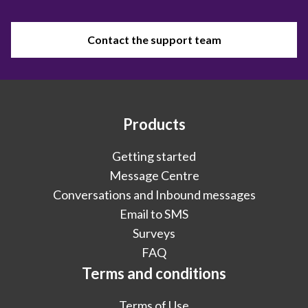
Contact the support team
Products
Getting started
Message Centre
Conversations and Inbound messages
Email to SMS
Surveys
FAQ
Terms and conditions
Terms of Use