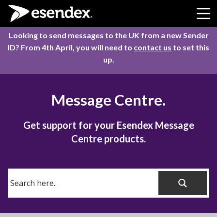
Skip to content
Looking to send messages to the UK from a new Sender
ID? From 4th April, you will need to
contact us
to set this
up.
Message Centre.
Get support for your Esendex Message
Centre products.