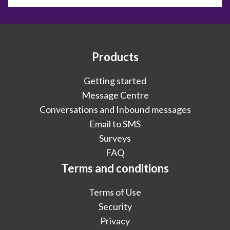
Products
Getting started
Message Centre
Conversations and Inbound messages
Email to SMS
Surveys
FAQ
Terms and conditions
Terms of Use
Security
Privacy