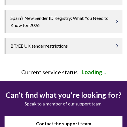
Spain’s New Sender ID Registry: What You Need to
Know for 2026
BT/EE UK sender restrictions
Current service status
Loading...
Can't find what you're looking for?
Speak to a member of our support team.
Contact the support team