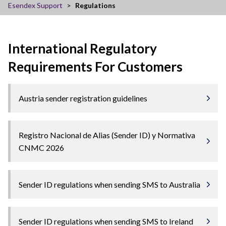
Esendex Support
Regulations
International Regulatory
Requirements For Customers
Austria sender registration guidelines
Registro Nacional de Alias (Sender ID) y Normativa
CNMC 2026
Sender ID regulations when sending SMS to Australia
Sender ID regulations when sending SMS to Ireland