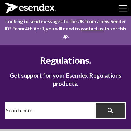
Skip to content
Looking to send messages to the UK from a new Sender
ID? From 4th April, you will need to
contact us
to set this
up.
Regulations.
Get support for your Esendex Regulations
products.