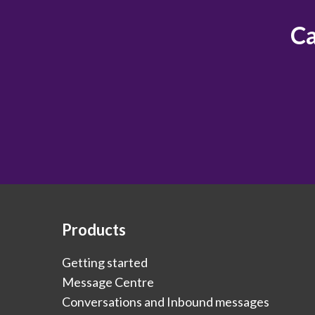
Ca
Products
Getting started
Message Centre
Conversations and Inbound messages