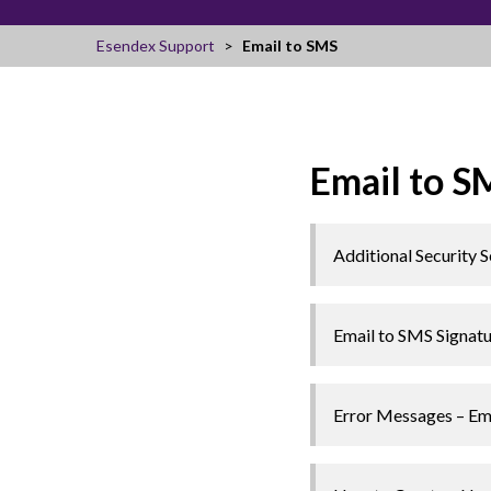
Esendex Support
Email to SMS
Email to S
Additional Security S
Email to SMS Signat
Error Messages – Em