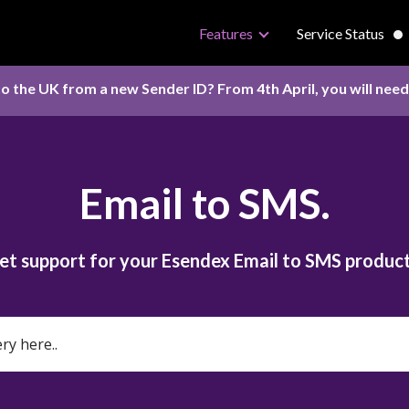
Features
Service Status
o the UK from a new Sender ID? From 4th April, you will nee
Email to SMS.
et support for your Esendex Email to SMS product