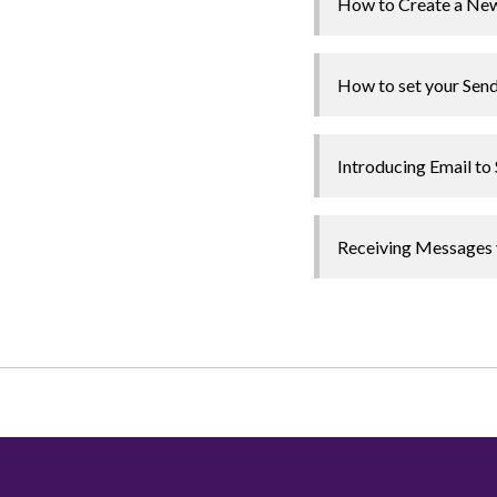
How to Create a New
How to set your Send
Introducing Email t
Receiving Messages 