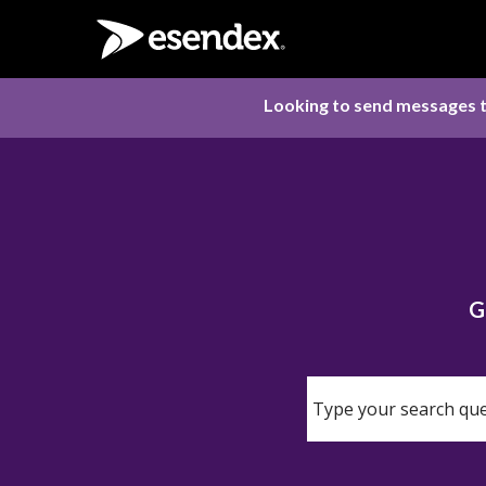
Looking to send messages t
G