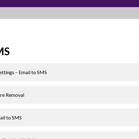
MS
ettings – Email to SMS
ure Removal
ail to SMS