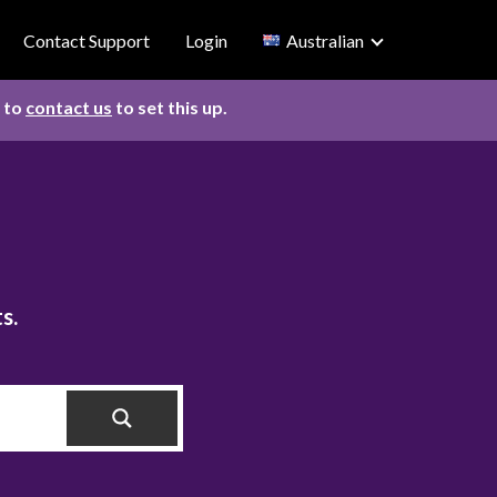
Contact Support
Login
Australian
d to
contact us
to set this up.
s.