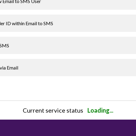
 Email to SMS User
er ID within Email to SMS
o SMS
via Email
Current service status
Loading...