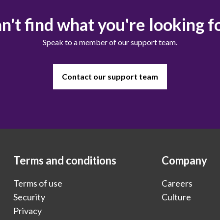
n't find what you're looking f
Speak to a member of our support team.
Contact our support team
Terms and conditions
Company
Terms of use
Careers
Security
Culture
Privacy