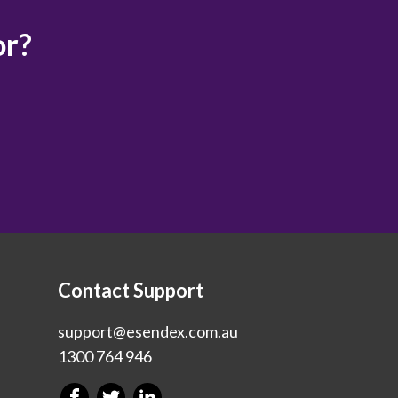
or?
Contact Support
support@esendex.com.au
1300 764 946