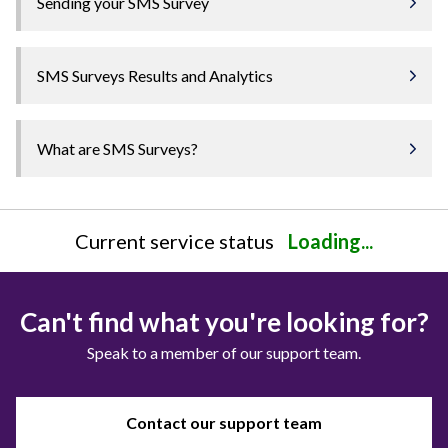
Sending your SMS Survey
SMS Surveys Results and Analytics
What are SMS Surveys?
Current service status
Loading...
Can't find what you're looking for?
Speak to a member of our support team.
Contact our support team