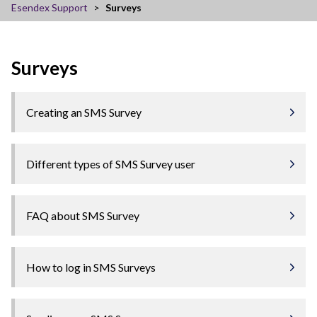
Esendex Support
Surveys
Surveys
Creating an SMS Survey
Different types of SMS Survey user
FAQ about SMS Survey
How to log in SMS Surveys