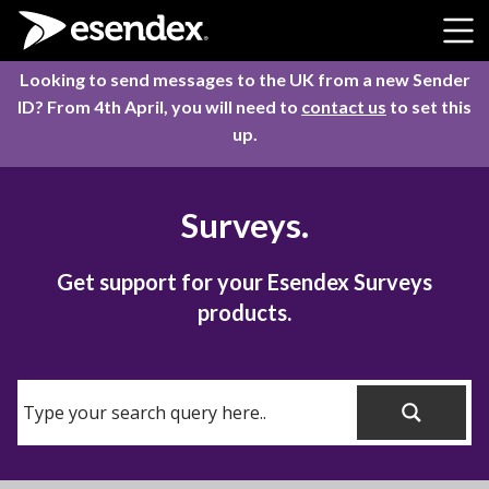
Skip to content
Looking to send messages to the UK from a new Sender
ID? From 4th April, you will need to
contact us
to set this
up.
Surveys.
Get support for your Esendex Surveys
products.