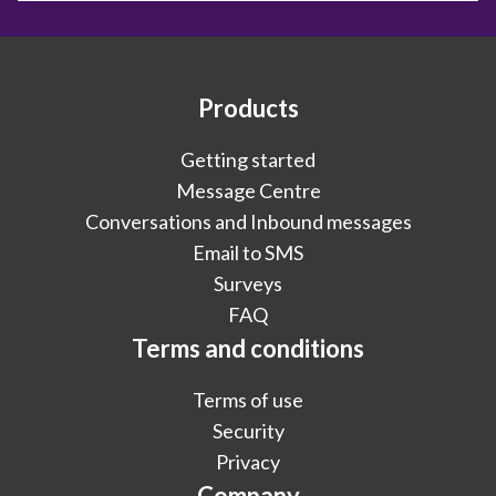
Products
Getting started
Message Centre
Conversations and Inbound messages
Email to SMS
Surveys
FAQ
Terms and conditions
Terms of use
Security
Privacy
Company