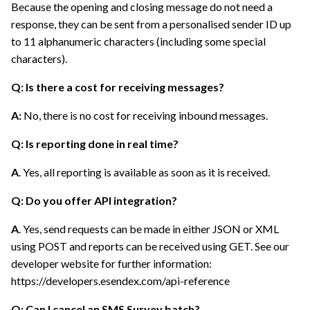
Because the opening and closing message do not need a
response, they can be sent from a personalised sender ID up
to 11 alphanumeric characters (including some special
characters).
Q: Is there a cost for receiving messages?
A:
No, there is no cost for receiving inbound messages.
Q: Is reporting done in real time?
A
. Yes, all reporting is available as soon as it is received.
Q: Do you offer API integration?
A
. Yes, send requests can be made in either JSON or XML
using POST and reports can be received using GET. See our
developer website for further information:
https://developers.esendex.com/api-reference
Q:
Can I cancel an SMS Survey batch?