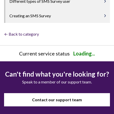
Different types of SMS Survey user
Creating an SMS Survey
← Back to category
Current service status
Loading...
Can't find what you're looking for?
Speak to a member of our support team.
Contact our support team