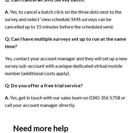
A
. Yes, to cancel a batch click on the three dots next to the
survey and select ‘view schedule’. SMS surveys can be
cancelled up to 15 minutes before the scheduled send.
Q: Can I have multiple surveys set up to run at the same
time?
Yes, contact your account manager and they will set up a new
survey sub-account with a unique dedicated virtual mobile
number (additional costs apply).
Q: Do you offer a free trial service?
A
. Yes, get in touch with our sales team on 0345 356 5758 or
call your account manager directly.
Need more help