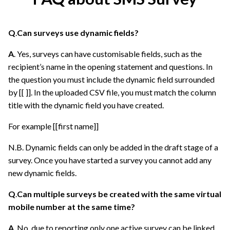
Q
.
Can surveys use dynamic fields?
A
. Yes, surveys can have customisable fields, such as the
recipient’s name in the opening statement and questions. In
the question you must include the dynamic field surrounded
by [[ ]]. In the uploaded CSV file, you must match the column
title with the dynamic field you have created.
For example [[first name]]
N.B. Dynamic fields can only be added in the draft stage of a
survey. Once you have started a survey you cannot add any
new dynamic fields.
Q
.
Can multiple surveys be created with the same virtual
mobile number at the same time?
A
. No, due to reporting only one active survey can be linked