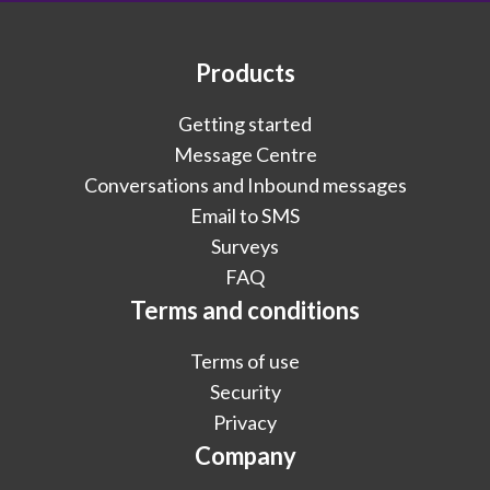
Products
Getting started
Message Centre
Conversations and Inbound messages
Email to SMS
Surveys
FAQ
Terms and conditions
Terms of use
Security
Privacy
Company