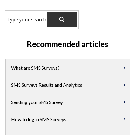
Recommended articles
What are SMS Surveys?
SMS Surveys Results and Analytics
Sending your SMS Survey
How to log in SMS Surveys