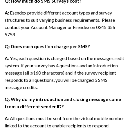
Q: How much do SMS Surveys cost?
A:
Esendex provide different account types and survey
structures to suit varying business requirements. Please
contact your Account Manager or Esendex on 0345 356
5758.
Q: Does each question charge per SMS?
A:
Yes, each question is charged based on the message credit
system. If your survey has 4 questions and an introduction
message (all ≤160 characters) and if the survey recipient
responds to all questions, you will be charged 5 SMS
message credits.
Q: Why do my introduction and closing message come
from a different sender ID?
A:
All questions must be sent from the virtual mobile number
linked to the account to enable recipients to respond.