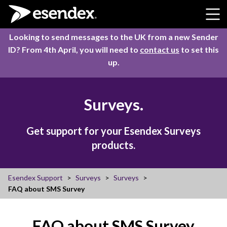
Skip to content
Looking to send messages to the UK from a new Sender
ID? From 4th April, you will need to
contact us
to set this
up.
Surveys.
Get support for your Esendex Surveys
products.
Esendex Support
Surveys
Surveys
FAQ about SMS Survey
FAQ about SMS Survey