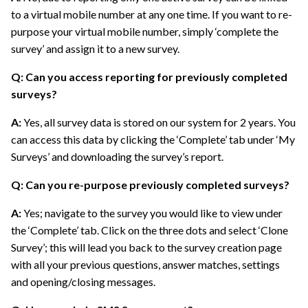
to a virtual mobile number at any one time. If you want to re-
purpose your virtual mobile number, simply ‘complete the
survey’ and assign it to a new survey.
Q: Can you access reporting for previously completed
surveys?
A:
Yes, all survey data is stored on our system for 2 years. You
can access this data by clicking the ‘Complete’ tab under ‘My
Surveys’ and downloading the survey’s report.
Q: Can you re-purpose previously completed surveys?
A:
Yes; navigate to the survey you would like to view under
the ‘Complete’ tab. Click on the three dots and select ‘Clone
Survey’; this will lead you back to the survey creation page
with all your previous questions, answer matches, settings
and opening/closing messages.