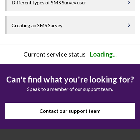
Different types of SMS Survey user
Creating an SMS Survey
Current service status
Loading...
Can't find what you're looking for?
Speak to a member of our support team.
Contact our support team