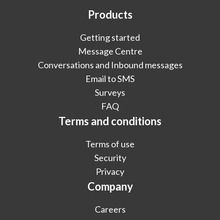
Products
Getting started
Message Centre
Conversations and Inbound messages
Email to SMS
Surveys
FAQ
Terms and conditions
Terms of use
Security
Privacy
Company
Careers