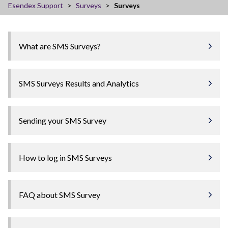
Esendex Support
Surveys
Surveys
What are SMS Surveys?
SMS Surveys Results and Analytics
Sending your SMS Survey
How to log in SMS Surveys
FAQ about SMS Survey