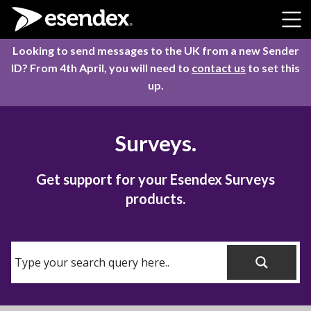
Skip to content
Looking to send messages to the UK from a new Sender
ID? From 4th April, you will need to
contact us
to set this
up.
Surveys.
Get support for your Esendex Surveys
products.