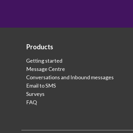
Products
Getting started
Message Centre
Conversations and Inbound messages
Email to SMS
Surveys
FAQ