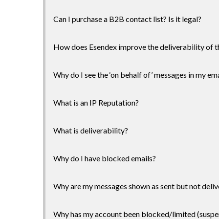
Can I purchase a B2B contact list? Is it legal?
How does Esendex improve the deliverability of t
Why do I see the ‘on behalf of’ messages in my ema
What is an IP Reputation?
What is deliverability?
Why do I have blocked emails?
Why are my messages shown as sent but not deliv
Why has my account been blocked/limited (susp