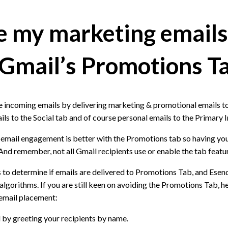
 my marketing emails
 Gmail’s Promotions T
e incoming emails by delivering marketing & promotional emails t
ils to the Social tab and of course personal emails to the Primary 
 email engagement is better with the Promotions tab so having yo
 And remember, not all Gmail recipients use or enable the tab featu
 to determine if emails are delivered to Promotions Tab, and Esen
lgorithms. If you are still keen on avoiding the Promotions Tab, h
 email placement:
 by greeting your recipients by name.