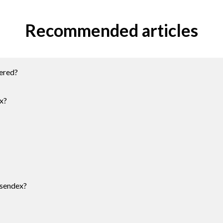
Recommended articles
ered?
x?
Esendex?