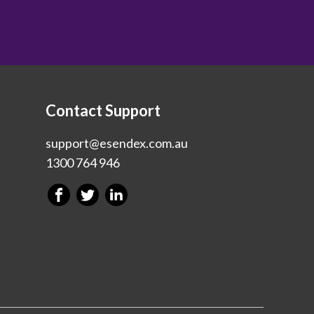
Contact Support
support@esendex.com.au
1300 764 946