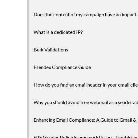
Does the content of my campaign have an impact o
What is a dedicated IP?
Bulk Validations
Esendex Compliance Guide
How do you find an email header in your email clie
Why you should avoid free webmail as a sender a
Enhancing Email Compliance: A Guide to Gmail & 
SPF (Sender Policy Framework) issues Troublesh