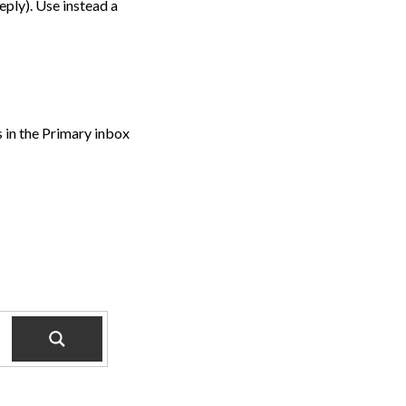
ply). Use instead a
s in the Primary inbox