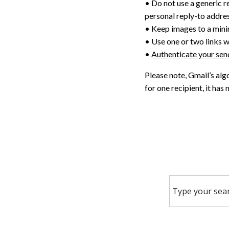
• Do not use a generic r
personal reply-to addre
• Keep images to a min
• Use one or two links wi
•
Authenticate your se
Please note, Gmail’s alg
for one recipient, it has 