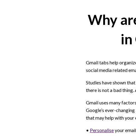
Why are
in
Gmail tabs help organiz
social media related ema
Studies have shown that
there is not a bad thing.
Gmail uses many factors
Google’s ever-changing a
that may help with your
•
Personalise
your email