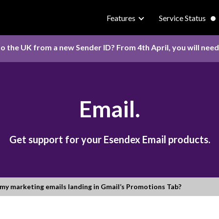
Features
Service Status
o the UK from a new Sender ID? From 4th April, you will nee
Email.
Get support for your Esendex Email products.
my marketing emails landing in Gmail’s Promotions Tab?