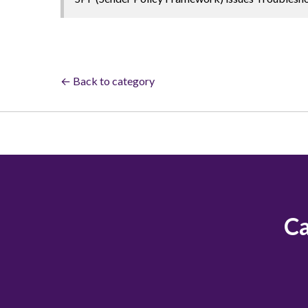
← Back to category
Ca