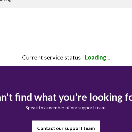
Current service status
Loading...
n't find what you're looking f
Speak to a member of our support team.
Contact our support team