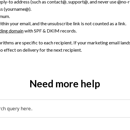
eply-to address (such as contact@, support@, and never use @no-re
ss (yourname@).
imum.
thin your email, and the unsubscribe link is not counted as a link.
nding domain
with SPF & DKIM records.
orithms are specific to each recipient. If your marketing email land
no effect on delivery for the next recipient.
Need more help