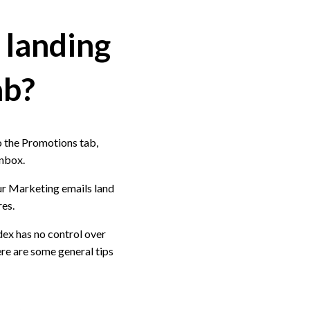
 landing
ab?
o the Promotions tab,
Inbox.
ur Marketing emails land
res.
dex has no control over
ere are some general tips