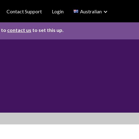
Contact Support
Login
Australian
d to
contact us
to set this up.