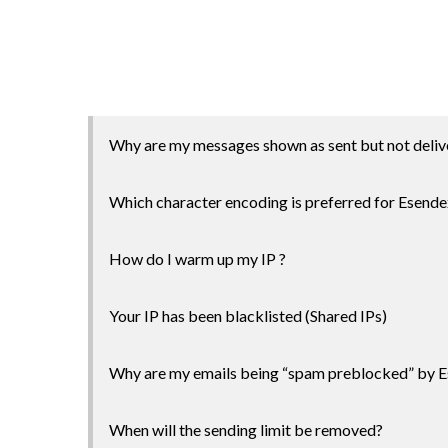
Why are my messages shown as sent but not deliv
Which character encoding is preferred for Esende
How do I warm up my IP ?
Your IP has been blacklisted (Shared IPs)
Why are my emails being “spam preblocked” by 
When will the sending limit be removed?