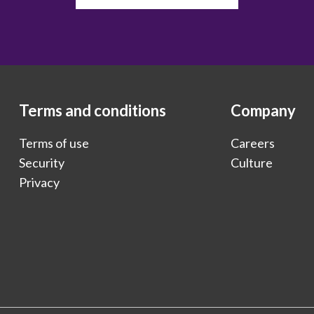
Terms and conditions
Company
Terms of use
Careers
Security
Culture
Privacy