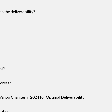
n the deliverability?
nt?
ddress?
Yahoo Changes in 2024 for Optimal Deliverability
ooting