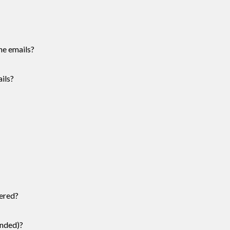
he emails?
ils?
ered?
ended)?