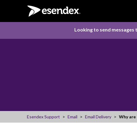
Looking to send messages t
Esendex Support
Email
Email Delivery
Why are 