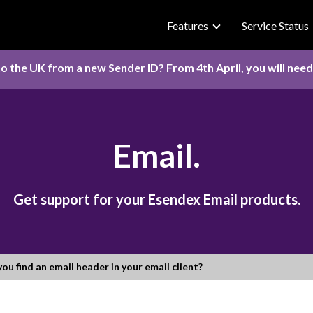
Features
Service Status
o the UK from a new Sender ID? From 4th April, you will nee
Email.
Get support for your Esendex Email products.
ou find an email header in your email client?