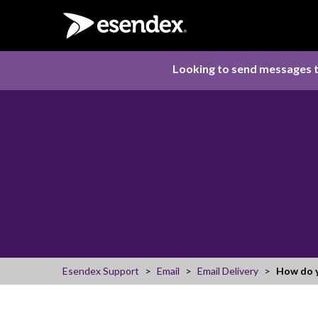
Looking to send messages t
Esendex Support
Email
Email Delivery
How do y