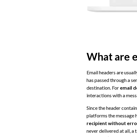
What are e
Email headers are usual
has passed through a ser
destination. For
email d
interactions with a mess
Since the header contain
platforms the message h
recipient without err
never delivered at all, 