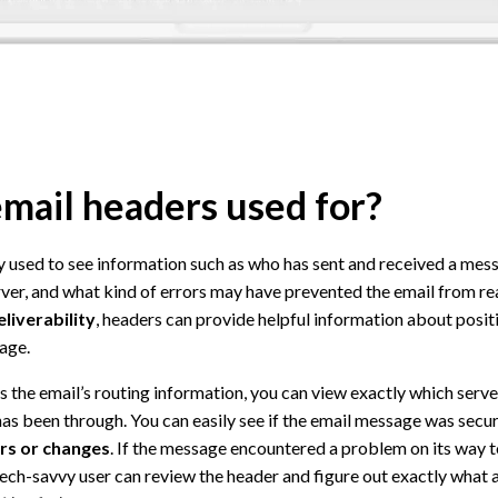
mail headers used for?
ly used to see information such as who has sent and received a me
ver, and what kind of errors may have prevented the email from re
eliverability
, headers can provide helpful information about posit
age.
s the email’s routing information, you can view exactly which server
as been through. You can easily see if the email message was secu
ors or changes
. If the message encountered a problem on its way t
a tech-savvy user can review the header and figure out exactly what