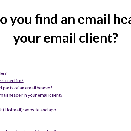
 you find an email he
your email client?
der?
rs used for?
 parts of an email header?
ail header in your email client?
 (Hotmail) website and app