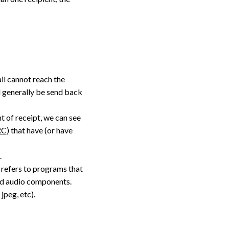
ail cannot reach the
ill generally be send back
nt of receipt, we can see
RC
) that have (or have
.
refers to programs that
and audio components.
jpeg, etc).