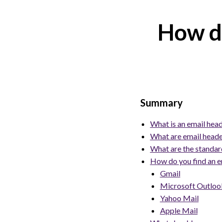
How do
Summary
What is an email hea
What are email heade
What are the standard
How do you find an em
Gmail
Microsoft Outlook
Yahoo Mail
Apple Mail