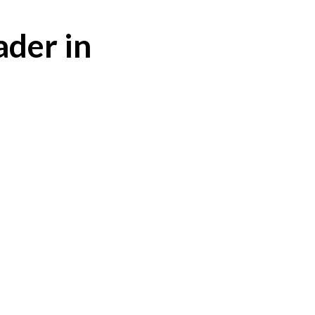
ader in