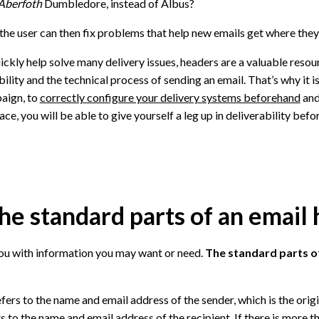
Aberfoth
Dumbledore, instead of Albus?
, the user can then fix problems that help new emails get where they
uickly help solve many delivery issues, headers are a valuable reso
lity and the technical process of sending an email. That’s why it i
aign, to
correctly configure your delivery systems beforehand
and
lace, you will be able to give yourself a leg up in deliverability bef
he standard parts of an email
ou with information you may want or need.
The standard parts o
fers to the name and email address of the sender, which is the origi
s to the name and email address of the recipient. If there is more th