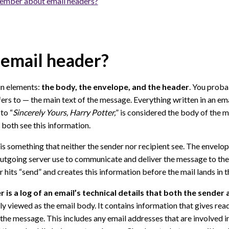
ember about email headers?
 email header?
in elements:
the body, the envelope, and the header
. You prob
fers to — the main text of the message. Everything written in an ema
 to “
Sincerely Yours, Harry Potter,
” is considered the body of the 
 both see this information.
is something that neither the sender nor recipient see. The envelop
utgoing server use to communicate and deliver the message to the
hits “send” and creates this information before the mail lands in th
 is a log of an email’s technical details that both the sender 
ily viewed as the email body. It contains information that gives read
d the message. This includes any email addresses that are involved i