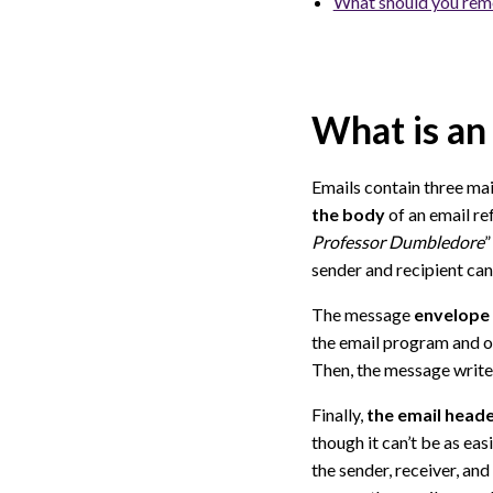
What should you rem
What is an
Emails contain three ma
the body
of an email re
Professor Dumbledore
”
sender and recipient can
The message
envelope
the email program and o
Then, the message writer 
Finally,
the email header
though it can’t be as eas
the sender, receiver, an