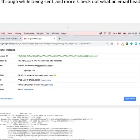
 through while being sent, and more. Check out what an email head