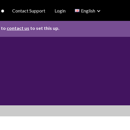
Contact Support
Login
English
d to
contact us
to set this up.