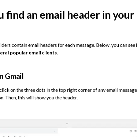
 find an email header in your
iders contain email headers for each message. Below, you can see
eral popular email clients
.
in Gmail
click on the three dots in the top right corner of any email message
n. Then, this will show you the header.