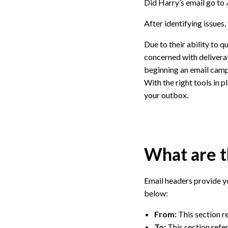
Did Harry’s email go to
After identifying issues
Due to their ability to q
concerned with deliverabi
beginning an email camp
With the right tools in p
your outbox.
What are t
Email headers provide y
below:
From:
This section re
To:
This section refer