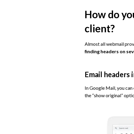
How do you
client?
Almost all webmail prov
finding headers on sev
Email headers 
In Google Mail, you can 
the “show original” optio