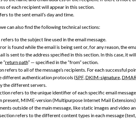
s of each recipient will appear in this section.
fers to the sent email’s day and time.
we can also find the following technical sections:
 refers to the subject line used in the email message.
rror is found while the email is being sent or, for any reason, the em
il is sent to the address specified in this section. In this case, it w
e “
return path
” — specified in the “from” section.
n refers to all of the message’s recipients. For each successful poi
e different authentication protocols (
SPF
,
DKIM-signature
,
DMA
y the different servers.
ction refers to the unique identifier of each specific email message
present, MIME-version (Multipurpose Internet Mail Extensions) 
ments outside of the main message, like static images and video 
section refers to the different content types in each message (text, 