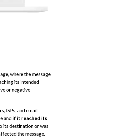
ssage, where the message
aching its intended
ive or negative
s, ISPs, and email
re and
if it reached its
o its destination or was
 affected the message.