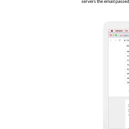
servers the email passed