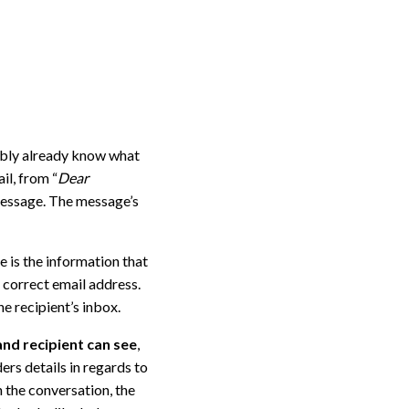
ably already know what
il, from “
Dear
message. The message’s
e is the information that
 correct email address.
e recipient’s inbox.
and recipient can see
,
ers details in regards to
n the conversation, the