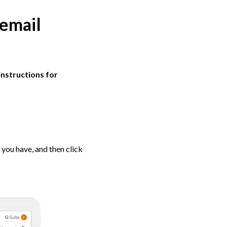
 email
instructions for
 you have, and then click