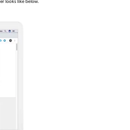
er looks like below.