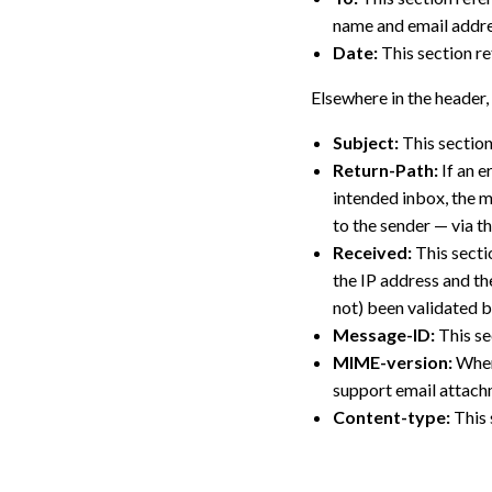
name and email addres
Date:
This section re
Elsewhere in the header, 
Subject:
This section
Return-Path:
If an e
intended inbox, the ma
to the sender — via th
Received:
This sectio
the IP address and th
not) been validated b
Message-ID:
This se
MIME-version:
When 
support email attach
Content-type:
This 