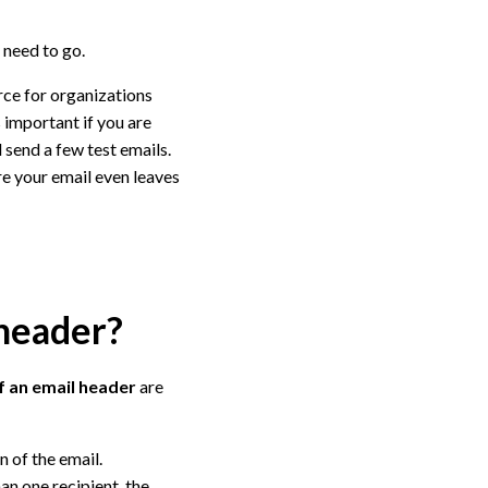
 need to go.
urce for organizations
s important if you are
 send a few test emails.
ore your email even leaves
 header?
f an email header
are
n of the email.
an one recipient, the