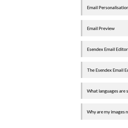
Email Personalisatio
Email Preview
Esendex Email Editor
The Esendex Email E
What languages are s
Why are my images no