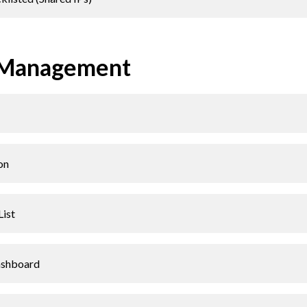
 Management
on
List
ashboard