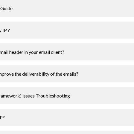
 Guide
 IP ?
ail header in your email client?
rove the deliverability of the emails?
Framework) issues Troubleshooting
IP?