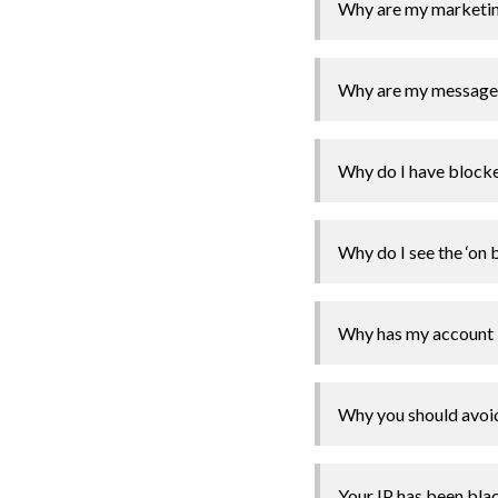
Why are my marketing
Why are my messages 
Why do I have block
Why do I see the ‘on 
Why has my account 
Why you should avoid
Your IP has been blac