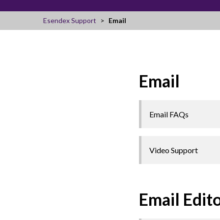
Esendex Support
Email
Email
Email FAQs
Video Support
Email Edit