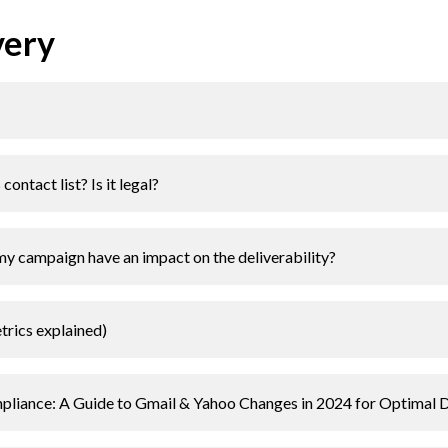
very
ontact list? Is it legal?
my campaign have an impact on the deliverability?
etrics explained)
liance: A Guide to Gmail & Yahoo Changes in 2024 for Optimal De