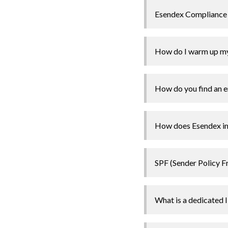
Esendex Compliance
How do I warm up my
How do you find an em
How does Esendex imp
SPF (Sender Policy 
What is a dedicated 