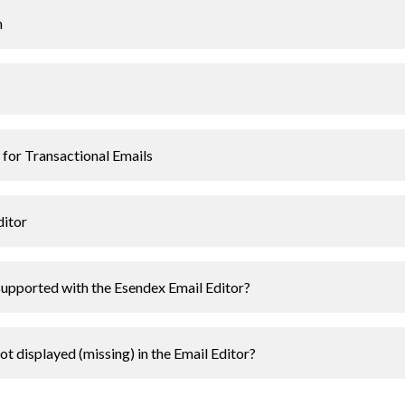
n
 for Transactional Emails
ditor
upported with the Esendex Email Editor?
t displayed (missing) in the Email Editor?