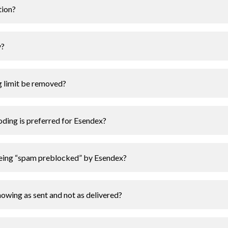
tion?
y?
g limit be removed?
ding is preferred for Esendex?
eing “spam preblocked” by Esendex?
owing as sent and not as delivered?