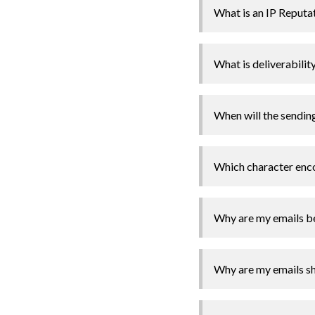
What is an IP Reputa
What is deliverabilit
When will the sendin
Which character enco
Why are my emails b
Why are my emails sh