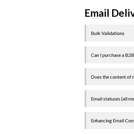
Email Deli
Bulk Validations
Can I purchase a B2B c
Does the content of 
Email statuses (all m
Enhancing Email Comp