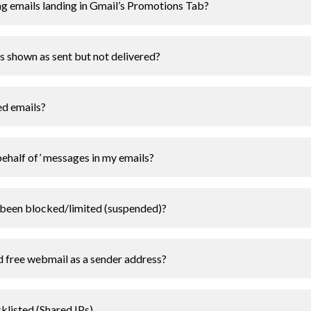
 emails landing in Gmail’s Promotions Tab?
shown as sent but not delivered?
ed emails?
behalf of’ messages in my emails?
been blocked/limited (suspended)?
 free webmail as a sender address?
klisted (Shared IPs)