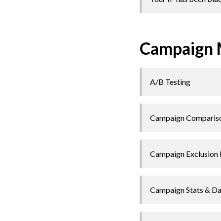
Campaign
A/B Testing
Campaign Comparis
Campaign Exclusion 
Campaign Stats & D