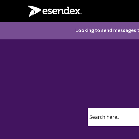
Looking to send messages t