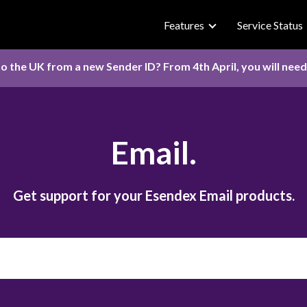
Features
Service Status
o the UK from a new Sender ID? From 4th April, you will nee
Email.
Get support for your Esendex Email products.