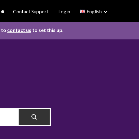
Contact Support
Login
English
d to
contact us
to set this up.