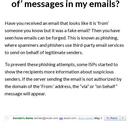
of’ messages in my emails?
Have you received an email that looks like it is ‘from’
someone you know but it was a fake email? Then you have
seen how emails can be forged. This is known as phishing,
where spammers and phishers use third-party email services
to send on behalf of legitimate senders.
To prevent these phishing attempts, some ISPs started to
show the recipients more information about suspicious
senders. If the server sending the email is not authorized by
the domain of the ‘From:’ address, the “via” or “on behalf”
message will appear.