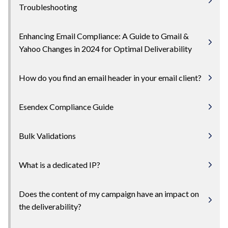
Troubleshooting
Enhancing Email Compliance: A Guide to Gmail &
Yahoo Changes in 2024 for Optimal Deliverability
How do you find an email header in your email client?
Esendex Compliance Guide
Bulk Validations
What is a dedicated IP?
Does the content of my campaign have an impact on
the deliverability?