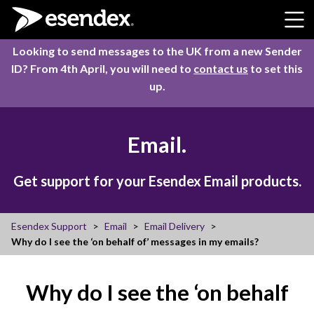
Skip to content
Looking to send messages to the UK from a new Sender
ID? From 4th April, you will need to
contact us
to set this
up.
Email.
Get support for your Esendex Email products.
Esendex Support
Email
Email Delivery
Why do I see the ‘on behalf of’ messages in my emails?
Why do I see the ‘on behalf