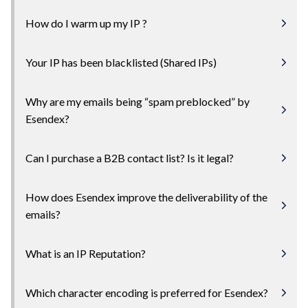
How do I warm up my IP ?
Your IP has been blacklisted (Shared IPs)
Why are my emails being “spam preblocked” by
Esendex?
Can I purchase a B2B contact list? Is it legal?
How does Esendex improve the deliverability of the
emails?
What is an IP Reputation?
Which character encoding is preferred for Esendex?