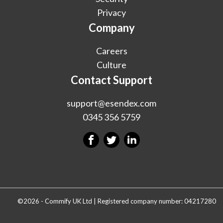
Privacy
Company
Careers
Culture
Contact Support
support@esendex.com
0345 356 5759
©2026 - Commify UK Ltd | Registered company number: 04217280