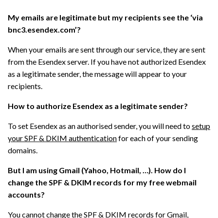
My emails are legitimate but my recipients see the ‘via
bnc3.esendex.com’?
When your emails are sent through our service, they are sent
from the Esendex server. If you have not authorized Esendex
as a legitimate sender, the message will appear to your
recipients.
How to authorize Esendex as a legitimate sender?
To set Esendex as an authorised sender, you will need to
setup
your SPF & DKIM authentication
for each of your sending
domains.
But I am using Gmail (Yahoo, Hotmail, …). How do I
change the SPF & DKIM records for my free webmail
accounts?
You
cannot change the SPF & DKIM records
for Gmail,