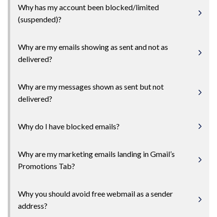
Why has my account been blocked/limited
(suspended)?
Why are my emails showing as sent and not as
delivered?
Why are my messages shown as sent but not
delivered?
Why do I have blocked emails?
Why are my marketing emails landing in Gmail’s
Promotions Tab?
Why you should avoid free webmail as a sender
address?