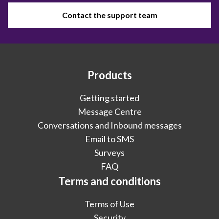
Contact the support team
Products
Getting started
Message Centre
Conversations and Inbound messages
Email to SMS
Surveys
FAQ
Terms and conditions
Terms of Use
Security