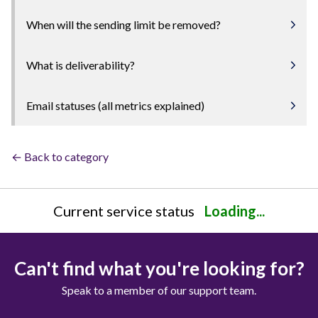
When will the sending limit be removed?
What is deliverability?
Email statuses (all metrics explained)
← Back to category
Current service status
Loading...
Can't find what you're looking for?
Speak to a member of our support team.