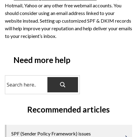
Hotmail, Yahoo or any other free webmail accounts. You
should consider using an email address linked to your
website instead. Setting up customized SPF & DKIM records
will help improve your reputation and help deliver your emails
to your recipient’s inbox.
Need more help
Recommended articles
SPF (Sender Policy Framework) issues