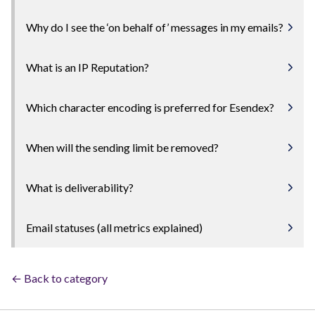
Why do I see the ‘on behalf of’ messages in my emails?
What is an IP Reputation?
Which character encoding is preferred for Esendex?
When will the sending limit be removed?
What is deliverability?
Email statuses (all metrics explained)
← Back to category