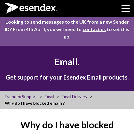
Skip to content
Looking to send messages to the UK from a new Sender
ID? From 4th April, you will need to
contact us
to set this
up.
Email.
Get support for your Esendex Email products.
Esendex Support
Email
Email Delivery
Why do I have blocked emails?
Why do I have blocked