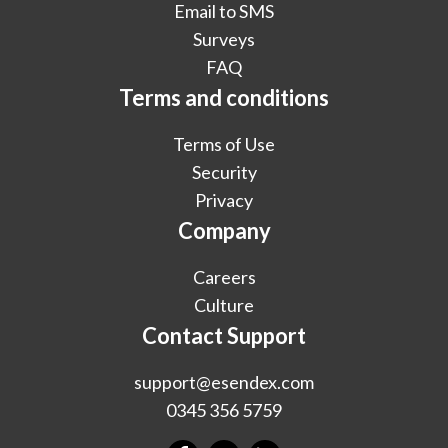
Email to SMS
Surveys
FAQ
Terms and conditions
Terms of Use
Security
Privacy
Company
Careers
Culture
Contact Support
support@esendex.com
0345 356 5759