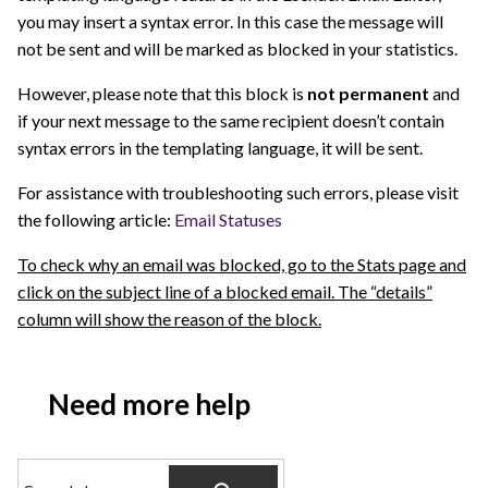
you may insert a syntax error. In this case the message will
not be sent and will be marked as blocked in your statistics.
However, please note that this block is
not permanent
and
if your next message to the same recipient doesn’t contain
syntax errors in the templating language, it will be sent.
For assistance with troubleshooting such errors, please visit
the following article:
Email Statuses
To check why an email was blocked, go to the Stats page and
click on the subject line of a blocked email. The “details”
column will show the reason of the block.
Need more help