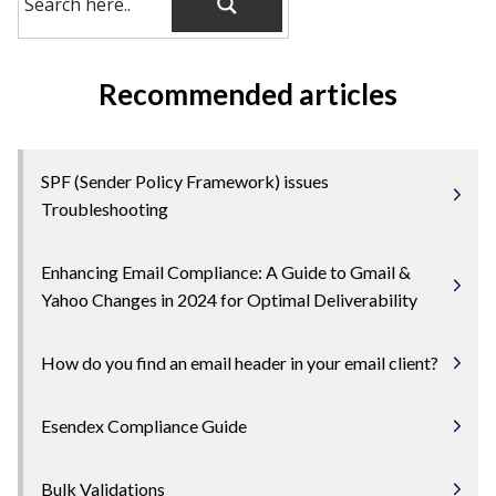
Recommended articles
SPF (Sender Policy Framework) issues
Troubleshooting
Enhancing Email Compliance: A Guide to Gmail &
Yahoo Changes in 2024 for Optimal Deliverability
How do you find an email header in your email client?
Esendex Compliance Guide
Bulk Validations