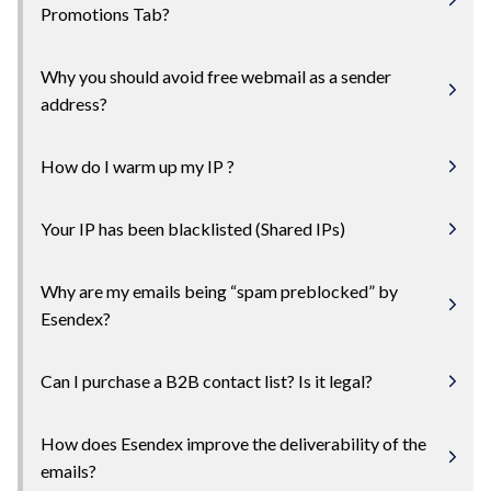
Promotions Tab?
Why you should avoid free webmail as a sender
address?
How do I warm up my IP ?
Your IP has been blacklisted (Shared IPs)
Why are my emails being “spam preblocked” by
Esendex?
Can I purchase a B2B contact list? Is it legal?
How does Esendex improve the deliverability of the
emails?