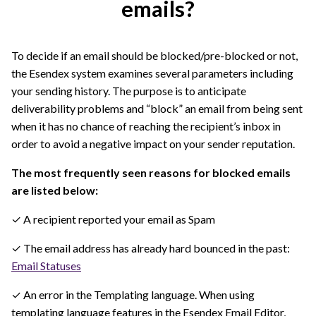
emails?
To decide if an email should be blocked/pre-blocked or not,
the Esendex system examines several parameters including
your sending history. The purpose is to anticipate
deliverability problems and “block” an email from being sent
when it has no chance of reaching the recipient’s inbox in
order to avoid a negative impact on your sender reputation.
The most frequently seen reasons for blocked emails
are listed below:
✓ A recipient reported your email as Spam
✓ The email address has already hard bounced in the past:
Email Statuses
✓ An error in the Templating language. When using
templating language features in the Esendex Email Editor,