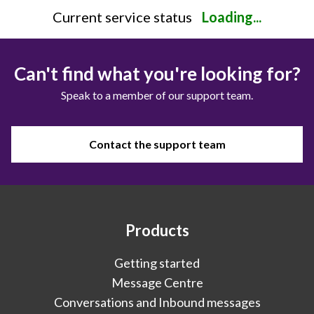
Current service status
Loading...
Can't find what you're looking for?
Speak to a member of our support team.
Contact the support team
Products
Getting started
Message Centre
Conversations and Inbound messages