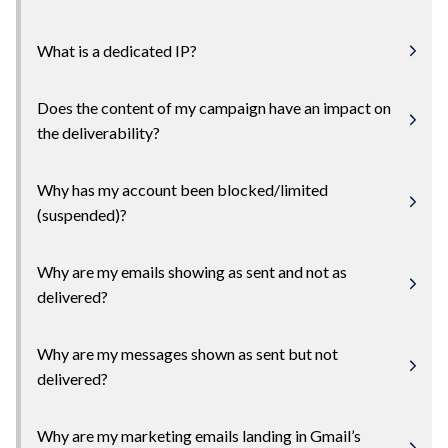
What is a dedicated IP?
Does the content of my campaign have an impact on
the deliverability?
Why has my account been blocked/limited
(suspended)?
Why are my emails showing as sent and not as
delivered?
Why are my messages shown as sent but not
delivered?
Why are my marketing emails landing in Gmail’s