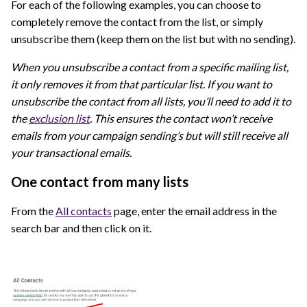
For each of the following examples, you can choose to
completely remove the contact from the list, or simply
unsubscribe them (keep them on the list but with no sending).
When you unsubscribe a contact from a specific mailing list,
it only removes it from that particular list. If you want to
unsubscribe the contact from all lists, you’ll need to add it to
the
exclusion list
. This ensures the contact won’t receive
emails from your campaign sending’s but will still receive all
your transactional emails.
One contact from many lists
From the
All contacts
page, enter the email address in the
search bar and then click on it.