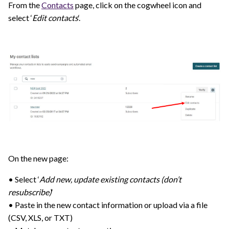
From the
Contacts
page, click on the cogwheel icon and
select ‘
Edit contacts
‘.
On the new page:
• Select ‘
Add new, update existing contacts (don’t
resubscribe)
‘
• Paste in the new contact information or upload via a file
(CSV, XLS, or TXT)