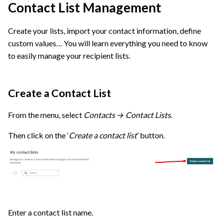
Contact List Management
Create your lists, import your contact information, define
custom values… You will learn everything you need to know
to easily manage your recipient lists.
Create a Contact List
From the menu, select
Contacts → Contact Lists
.
Then click on the ‘
Create a contact list
’ button.
Enter a contact list name.