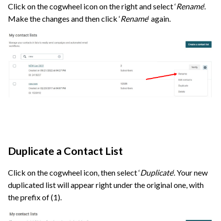
Click on the cogwheel icon on the right and select ‘
Rename
‘.
Make the changes and then click ‘
Rename
‘ again.
Duplicate a Contact List
Click on the cogwheel icon, then select ‘
Duplicate
‘. Your new
duplicated list will appear right under the original one, with
the prefix of (1).