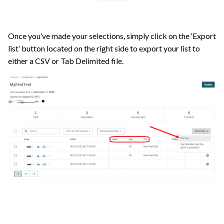
Once you’ve made your selections, simply click on the ‘Export
list’ button located on the right side to export your list to
either a CSV or Tab Delimited file.