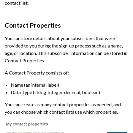
contact list.
Contact Properties
You can store details about your subscribers that were
provided to you during the sign-up process such as a name,
age, or location. This subscriber information can be stored in
Contact Properties
.
A Contact Property consists of:
Name (an internal label)
Data Type (string, integer, decimal, boolean)
You can create as many contact properties as needed, and
you can choose which contact lists use which properties.