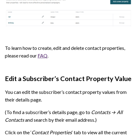
To learn how to create, edit and delete contact properties,
please read our
FAQ
.
Edit a Subscriber’s Contact Property Value
You can edit the subscriber’s contact property values from
their details page.
(To find a subscriber’s details page, go to
Contacts → All
Contacts
and search by their email address.)
Click on the ‘
Contact Properties
‘ tab to view all the current