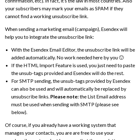
confirmation, etc). In fact, it’s the law in most countries. Also
your subscribers may mark your emails as SPAM if they
cannot find a working unsubscribe link.
When sending a marketing email (campaign), Esendex will
help you to integrate the unsubscribe link:
With the Esendex Email Editor, the unsubscribe link will be
added automatically. No work needed here by you 🙂
If the HTML Import Feature is used, you just need to paste
the unsub-tags provided and Esendex will do the rest.
For SMTP sending, the unsub-tags provided by Esendex
can also be used and will automatically be replaced by
unsubscribe links.
Please note:
the List Email address
must be used when sending with SMTP (please see
below).
Of course, if you already have a working system that
manages your contacts, you are are free to use your