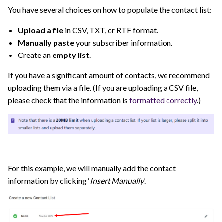
You have several choices on how to populate the contact list:
Upload a file
in CSV, TXT, or RTF format.
Manually paste
your subscriber information.
Create an
empty list
.
If you have a significant amount of contacts, we recommend
uploading them via a file. (If you are uploading a CSV file,
please check that the information is
formatted correctly
.)
For this example, we will manually add the contact
information by clicking ‘
Insert Manually
‘.