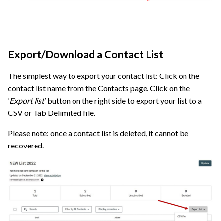
Export/Download a Contact List
The simplest way to export your contact list: Click on the
contact list name from the Contacts page. Click on the
‘
Export list
’ button on the right side to export your list to a
CSV or Tab Delimited file.
Please note: once a contact list is deleted, it cannot be
recovered.