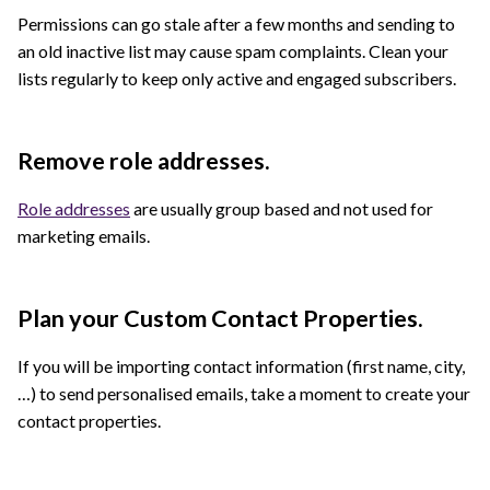
Permissions can go stale after a few months and sending to
an old inactive list may cause spam complaints. Clean your
lists regularly to keep only active and engaged subscribers.
Remove role addresses.
Role addresses
are usually group based and not used for
marketing emails.
Plan your Custom Contact Properties.
If you will be importing contact information (first name, city,
…) to send personalised emails, take a moment to create your
contact properties.