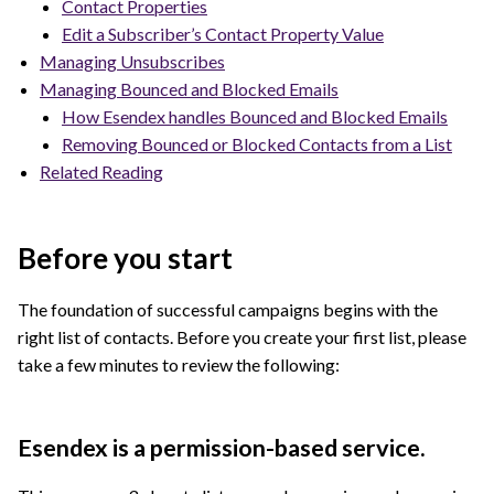
Contact Properties
Edit a Subscriber’s Contact Property Value
Managing Unsubscribes
Managing Bounced and Blocked Emails
How Esendex handles Bounced and Blocked Emails
Removing Bounced or Blocked Contacts from a List
Related Reading
Before you start
The foundation of successful campaigns begins with the
right list of contacts. Before you create your first list, please
take a few minutes to review the following:
Esendex is a permission-based service.