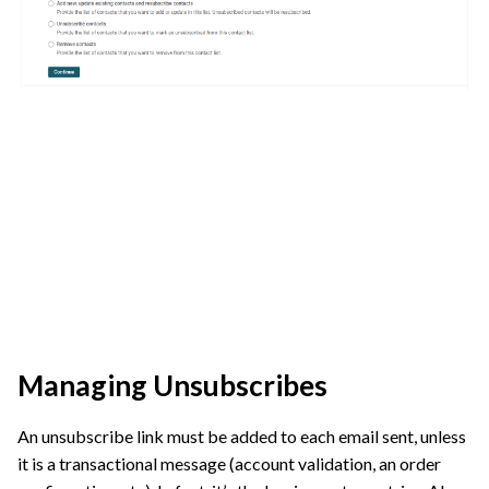
Managing Unsubscribes
An unsubscribe link must be added to each email sent, unless
it is a transactional message (account validation, an order