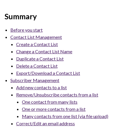
Summary
Before you start
Contact List Management
Create a Contact List
Change a Contact List Name
Duplicate a Contact List
Delete a Contact List
Export/Download a Contact List
Subscriber Management
Add new contacts to a list
Remove/Unsubscribe contacts from a list
One contact from many lists
One or more contacts from a list
Many contacts from one list (via file upload)
Correct/Edit an email address