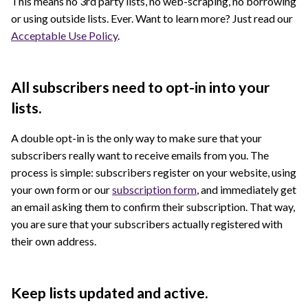
This means no 3rd party lists, no web-scraping, no borrowing
or using outside lists. Ever. Want to learn more? Just read our
Acceptable Use Policy
.
All subscribers need to opt-in into your
lists.
A double opt-in is the only way to make sure that your
subscribers really want to receive emails from you. The
process is simple: subscribers register on your website, using
your own form or our
subscription form
, and immediately get
an email asking them to confirm their subscription. That way,
you are sure that your subscribers actually registered with
their own address.
Keep lists updated and active.