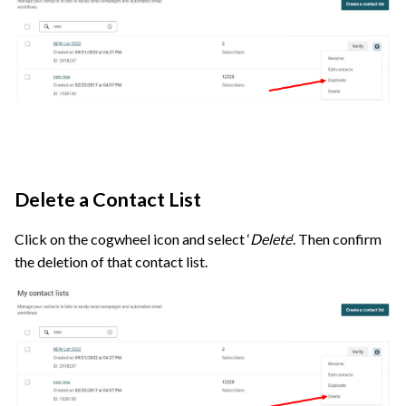
Delete a Contact List
Click on the cogwheel icon and select ‘
Delete
‘. Then confirm
the deletion of that contact list.