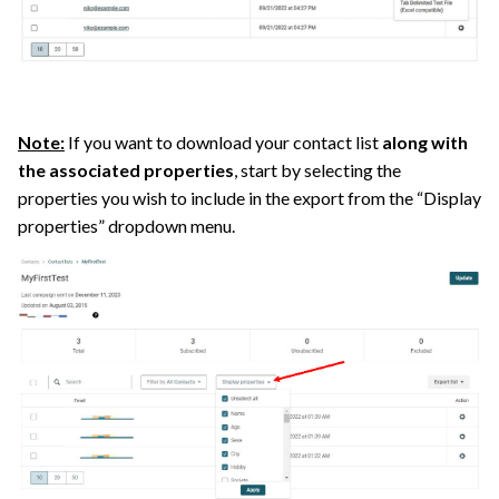
Note:
If you want to download your contact list
along with
the associated properties
, start by selecting the
properties you wish to include in the export from the “Display
properties” dropdown menu.