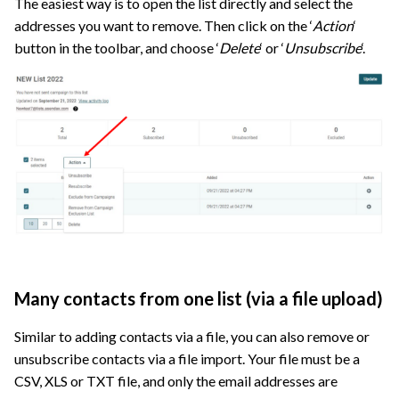
The easiest way is to open the list directly and select the
addresses you want to remove. Then click on the ‘
Action
‘
button in the toolbar, and choose ‘
Delete
‘ or ‘
Unsubscribe
‘.
Many contacts from one list (via a file upload)
Similar to adding contacts via a file, you can also remove or
unsubscribe contacts via a file import. Your file must be a
CSV, XLS or TXT file, and only the email addresses are