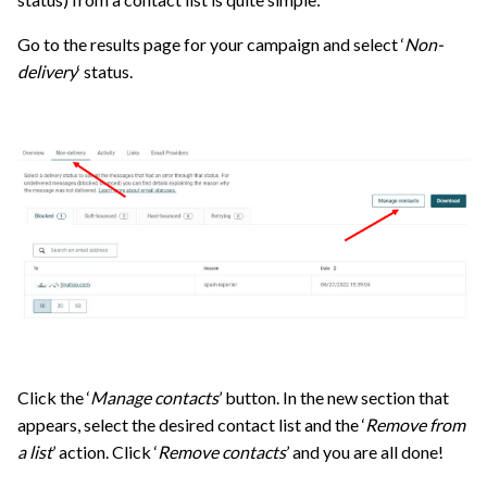
Go to the results page for your campaign and select ‘
Non-
delivery
‘ status.
Click the ‘
Manage contacts
’ button. In the new section that
appears, select the desired contact list and the ‘
Remove from
a list
’ action. Click ‘
Remove contacts
’ and you are all done!