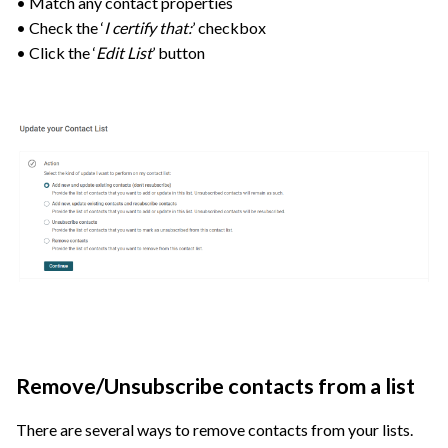
• Match any contact properties
• Check the ‘
I certify that:
’ checkbox
• Click the ‘
Edit List
’ button
Remove/Unsubscribe contacts from a list
There are several ways to remove contacts from your lists.