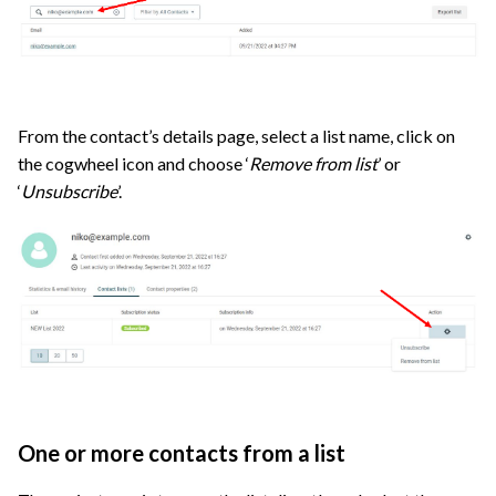
From the contact’s details page, select a list name, click on
the cogwheel icon and choose ‘
Remove from list
’ or
‘
Unsubscribe
’.
One or more contacts from a list