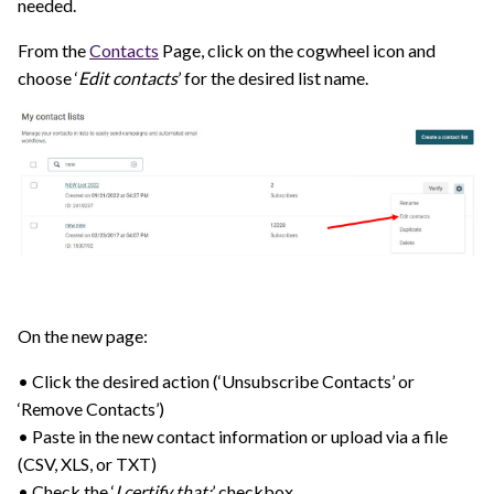
needed.
From the
Contacts
Page, click on the cogwheel icon and
choose ‘
Edit contacts
’ for the desired list name.
On the new page:
• Click the desired action (‘Unsubscribe Contacts’ or
‘Remove Contacts’)
• Paste in the new contact information or upload via a file
(CSV, XLS, or TXT)
• Check the ‘
I certify that:
’ checkbox