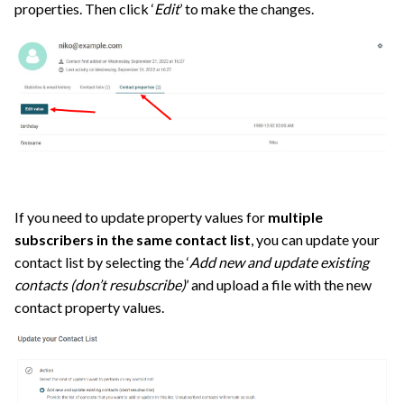
properties. Then click ‘
Edit
’ to make the changes.
If you need to update property values for
multiple
subscribers in the same contact list
, you can update your
contact list by selecting the ‘
Add new and update existing
contacts (don’t resubscribe)
’ and upload a file with the new
contact property values.