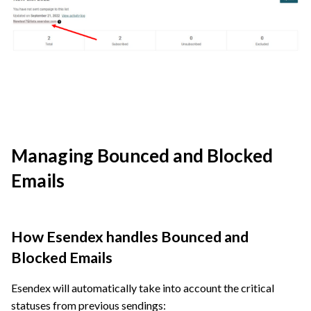
Managing Bounced and Blocked
Emails
How Esendex handles Bounced and
Blocked Emails
Esendex will automatically take into account the critical
statuses from previous sendings: