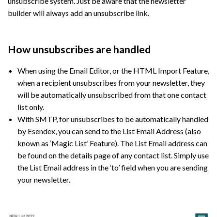
unsubscribe system. Just be aware that the newsletter
builder will always add an unsubscribe link.
How unsubscribes are handled
When using the Email Editor, or the HTML Import Feature,
when a recipient unsubscribes from your newsletter, they
will be automatically unsubscribed from that one contact
list only.
With SMTP, for unsubscribes to be automatically handled
by Esendex, you can send to the List Email Address (also
known as ‘Magic List’ Feature). The List Email address can
be found on the details page of any contact list. Simply use
the List Email address in the ‘to’ field when you are sending
your newsletter.