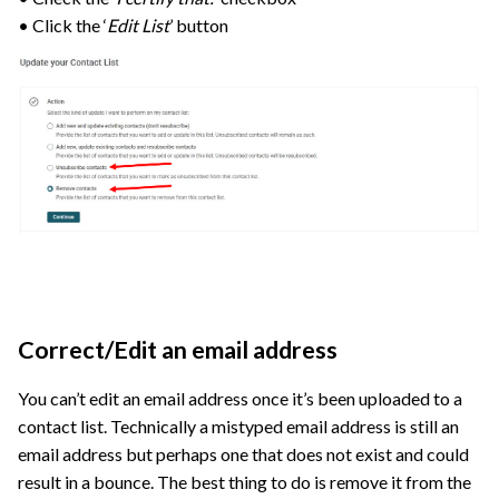
• Click the ‘
Edit List
’ button
Correct/Edit an email address
You can’t edit an email address once it’s been uploaded to a
contact list. Technically a mistyped email address is still an
email address but perhaps one that does not exist and could
result in a bounce. The best thing to do is remove it from the