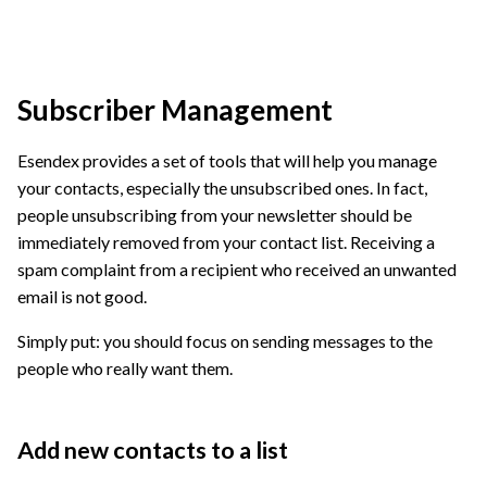
Subscriber Management
Esendex provides a set of tools that will help you manage
your contacts, especially the unsubscribed ones. In fact,
people unsubscribing from your newsletter should be
immediately removed from your contact list. Receiving a
spam complaint from a recipient who received an unwanted
email is not good.
Simply put: you should focus on sending messages to the
people who really want them.
Add new contacts to a list