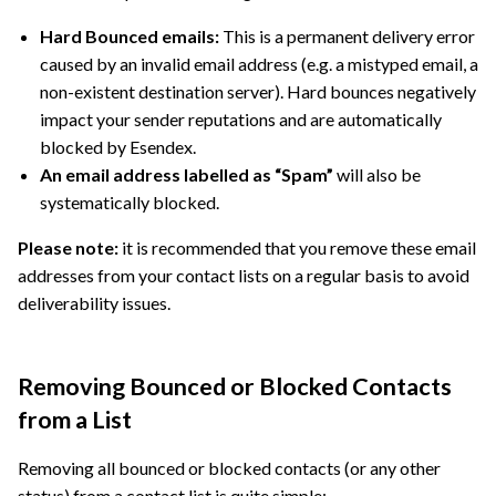
Hard Bounced emails:
This is a permanent delivery error
caused by an invalid email address (e.g. a mistyped email, a
non-existent destination server). Hard bounces negatively
impact your sender reputations and are automatically
blocked by Esendex.
An email address labelled as “Spam”
will also be
systematically blocked.
Please note:
it is recommended that you remove these email
addresses from your contact lists on a regular basis to avoid
deliverability issues.
Removing Bounced or Blocked Contacts
from a List
Removing all bounced or blocked contacts (or any other
status) from a contact list is quite simple: