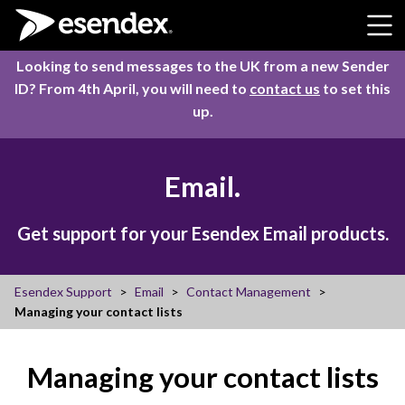
Skip to content
Looking to send messages to the UK from a new Sender
ID? From 4th April, you will need to
contact us
to set this
up.
Email.
Get support for your Esendex Email products.
Esendex Support
Email
Contact Management
Managing your contact lists
Managing your contact lists