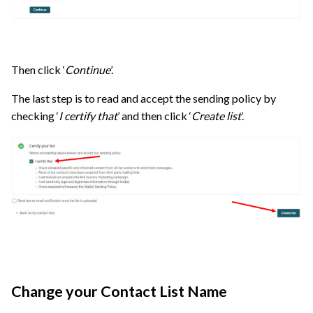
Then click ‘
Continue
’.
The last step is to read and accept the sending policy by
checking ‘
I certify that
’ and then click ‘
Create list
’.
Change your Contact List Name