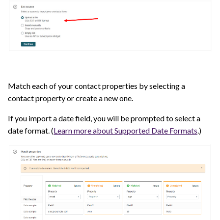
Match each of your contact properties by selecting a
contact property or create a new one.
If you import a date field, you will be prompted to select a
date format. (
Learn more about Supported Date Formats
.)