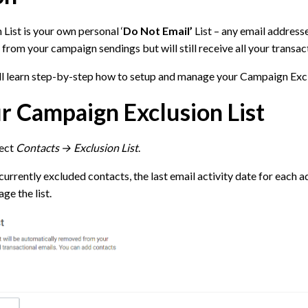
ist is your own personal ‘
Do Not Email’
List – any email addresses
from your campaign sendings but will still receive all your transac
ill learn step-by-step how to setup and manage your Campaign Excl
r Campaign Exclusion List
lect
Contacts → Exclusion List
.
currently excluded contacts, the last email activity date for each a
ge the list.