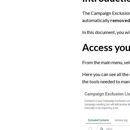
The Campaign Exclusion L
automatically
removed
In this document, you w
Access you
From the main menu, se
Here you can see all the 
the tools needed to mana