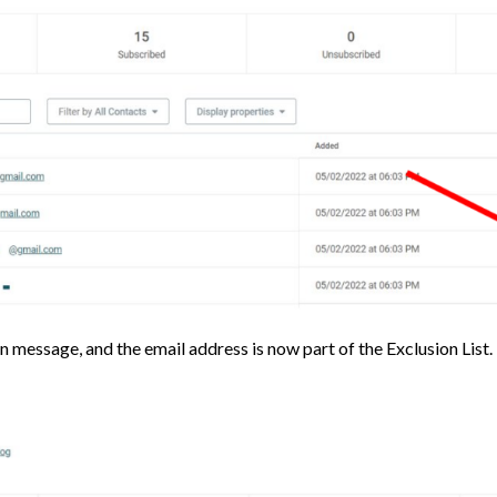
n message, and the email address is now part of the Exclusion List.