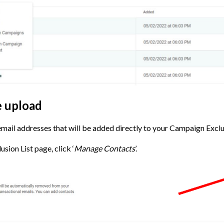
le upload
 email addresses that will be added directly to your Campaign Exclus
ion List page, click ‘
Manage Contacts
’.