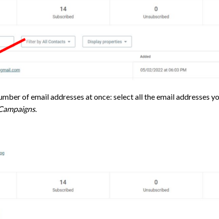
umber of email addresses at once: select all the email addresses yo
 Campaigns
.