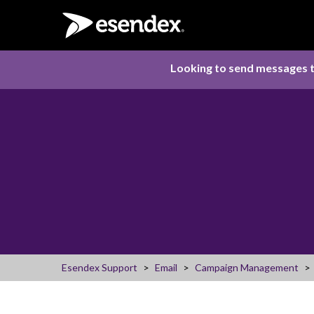
Looking to send messages t
Esendex Support
Email
Campaign Management