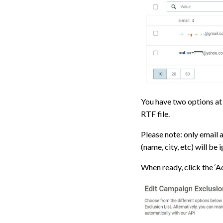
You have two options at 
RTF file.
Please note: only email 
(name, city, etc) will be
When ready, click the ‘A