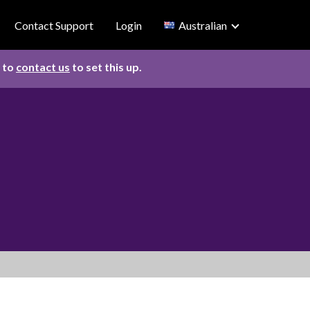
Contact Support
Login
Australian
d to
contact us
to set this up.