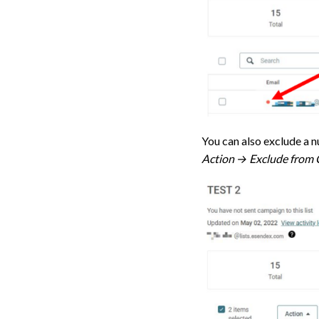
You can also exclude a n
Action → Exclude from