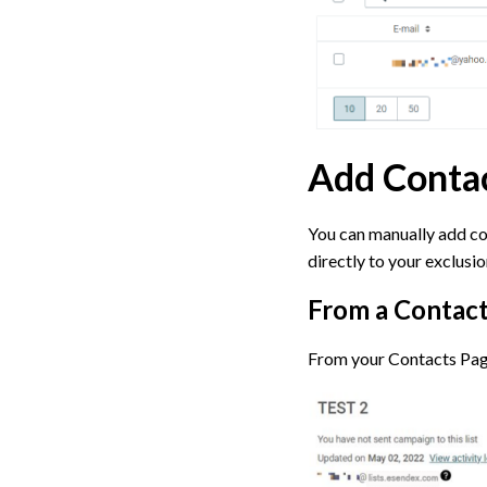
Add Contac
You can manually add con
directly to your exclusion
From a Contact
From your Contacts Page,