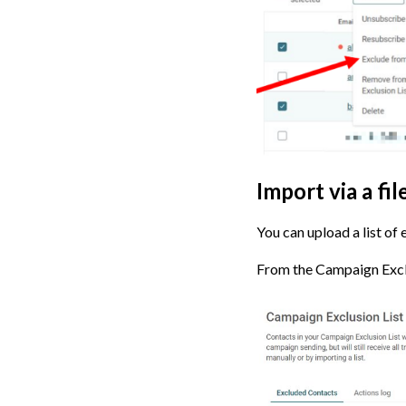
Import via a fi
You can upload a list of
From the Campaign Exclus