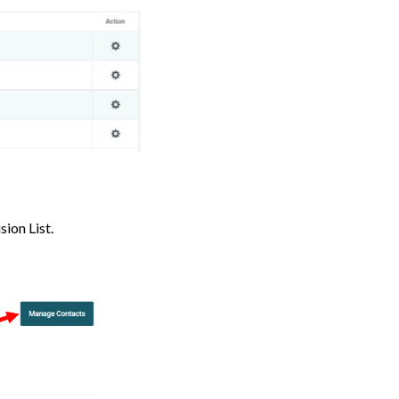
ion List.