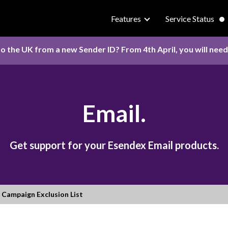
Features
Service Status
o the UK from a new Sender ID? From 4th April, you will nee
Email.
Get support for your Esendex Email products.
Campaign Exclusion List