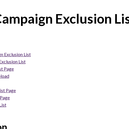
ampaign Exclusion Li
 Exclusion List
xclusion List
st Page
pload
ist Page
 Page
ist
on