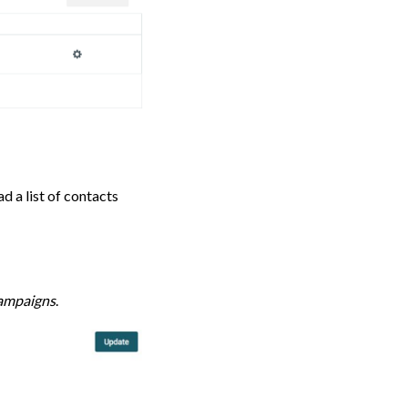
d a list of contacts
ampaigns
.